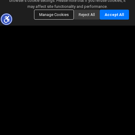
browser’s cookie settings. Please note that if you refuse cookies, it
may affect site functionality and performance.
Manage Cookies
Reject All
Accept All