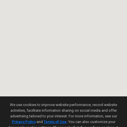
We use cookies to improve website performance, record website
activities, facilitate information sharing on social media and offer
advertising tailored to your interest. For more information, see our
Privacy Policy
and
Terms of Use
. You can also customize your