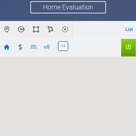
Home Evaluation
List
+1
Palo Alto, CA
Showing 49 results
1418 Pitman Avenue
Palo Alto
CA 94301
$18,000,000
ML82056115