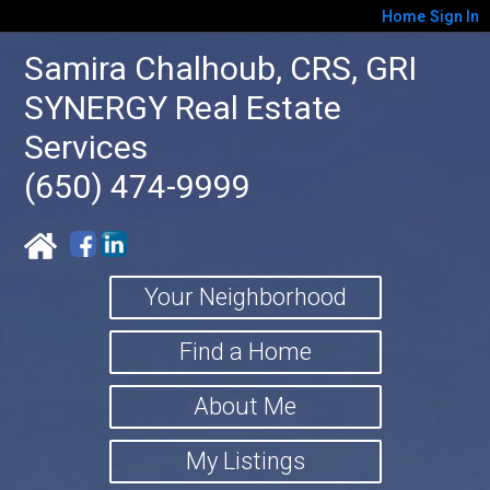
Home
Sign In
Samira Chalhoub, CRS, GRI
SYNERGY Real Estate
Services
(650) 474-9999
Your Neighborhood
Find a Home
About Me
My Listings