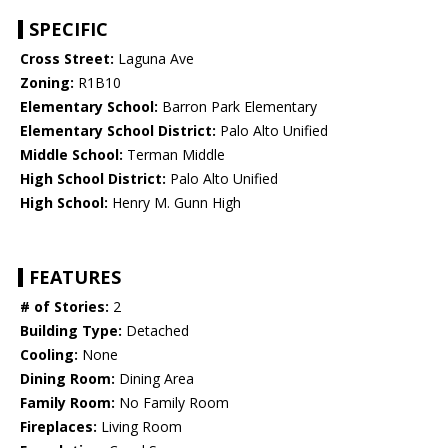
SPECIFIC
Cross Street:
Laguna Ave
Zoning:
R1B10
Elementary School:
Barron Park Elementary
Elementary School District:
Palo Alto Unified
Middle School:
Terman Middle
High School District:
Palo Alto Unified
High School:
Henry M. Gunn High
FEATURES
# of Stories:
2
Building Type:
Detached
Cooling:
None
Dining Room:
Dining Area
Family Room:
No Family Room
Fireplaces:
Living Room