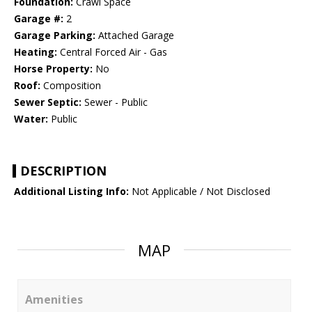
Foundation:
Crawl Space
Garage #:
2
Garage Parking:
Attached Garage
Heating:
Central Forced Air - Gas
Horse Property:
No
Roof:
Composition
Sewer Septic:
Sewer - Public
Water:
Public
DESCRIPTION
Additional Listing Info:
Not Applicable / Not Disclosed
MAP
Amenities