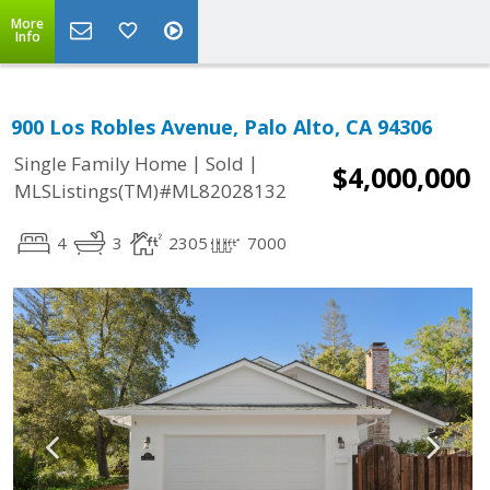
More
Info
900 Los Robles Avenue, Palo Alto, CA 94306
|
|
Single Family Home
Sold
$4,000,000
MLSListings(TM)#ML82028132
4
3
2305
7000