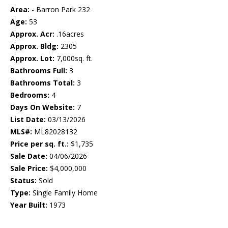
Area:
- Barron Park 232
Age:
53
Approx. Acr:
.16acres
Approx. Bldg:
2305
Approx. Lot:
7,000sq. ft.
Bathrooms Full:
3
Bathrooms Total:
3
Bedrooms:
4
Days On Website:
7
List Date:
03/13/2026
MLS#:
ML82028132
Price per sq. ft.:
$1,735
Sale Date:
04/06/2026
Sale Price:
$4,000,000
Status:
Sold
Type:
Single Family Home
Year Built:
1973