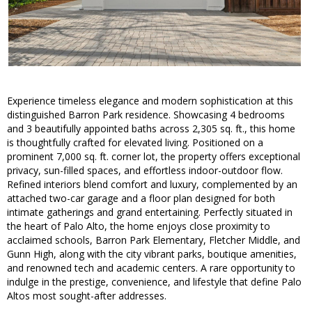
Experience timeless elegance and modern sophistication at this
distinguished Barron Park residence. Showcasing 4 bedrooms
and 3 beautifully appointed baths across 2,305 sq. ft., this home
is thoughtfully crafted for elevated living. Positioned on a
prominent 7,000 sq. ft. corner lot, the property offers exceptional
privacy, sun-filled spaces, and effortless indoor-outdoor flow.
Refined interiors blend comfort and luxury, complemented by an
attached two-car garage and a floor plan designed for both
intimate gatherings and grand entertaining. Perfectly situated in
the heart of Palo Alto, the home enjoys close proximity to
acclaimed schools, Barron Park Elementary, Fletcher Middle, and
Gunn High, along with the city vibrant parks, boutique amenities,
and renowned tech and academic centers. A rare opportunity to
indulge in the prestige, convenience, and lifestyle that define Palo
Altos most sought-after addresses.