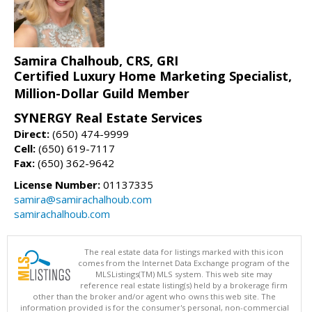
Samira Chalhoub, CRS, GRI
Certified Luxury Home Marketing Specialist,
Million-Dollar Guild Member
SYNERGY Real Estate Services
Direct:
(650) 474-9999
Cell:
(650) 619-7117
Fax:
(650) 362-9642
License Number:
01137335
samira@samirachalhoub.com
samirachalhoub.com
The real estate data for listings marked with this icon
comes from the Internet Data Exchange program of the
MLSListings(TM) MLS system. This web site may
reference real estate listing(s) held by a brokerage firm
other than the broker and/or agent who owns this web site. The
information provided is for the consumer's personal, non-commercial