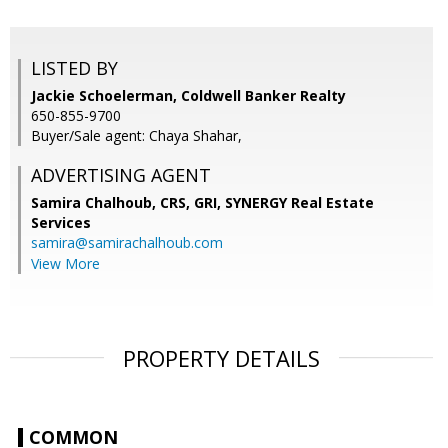
LISTED BY
Jackie Schoelerman, Coldwell Banker Realty
650-855-9700
Buyer/Sale agent: Chaya Shahar,
ADVERTISING AGENT
Samira Chalhoub, CRS, GRI,
SYNERGY Real Estate
Services
samira@samirachalhoub.com
View More
PROPERTY DETAILS
COMMON