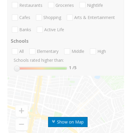
Restaurants
Groceries
Nightlife
Cafes
Shopping
Arts & Entertainment
Banks
Active Life
Schools
All
Elementary
Middle
High
Schools rated higher than:
1
/5
Show on Map