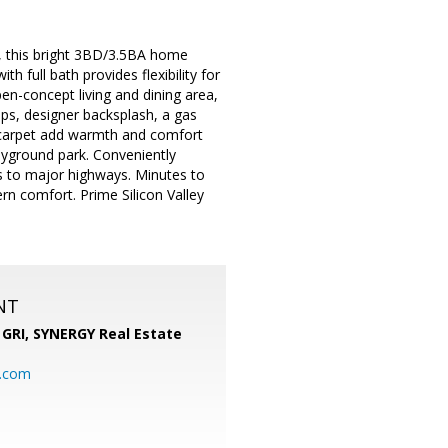
ley, this bright 3BD/3.5BA home
full bath provides flexibility for
pen-concept living and dining area,
ops, designer backsplash, a gas
 carpet add warmth and comfort
ayground park. Conveniently
s to major highways. Minutes to
n comfort. Prime Silicon Valley
NT
 GRI,
SYNERGY Real Estate
b.com