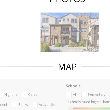
MAP
Schools
Nightlife
Cafes
All
Elementary
Schools rated higher than:
nment
Banks
Active Life