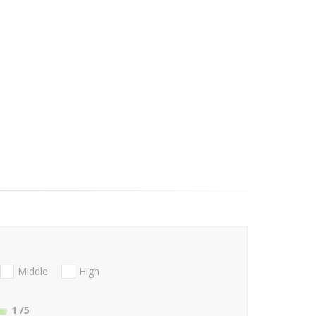
Middle
High
1
/5