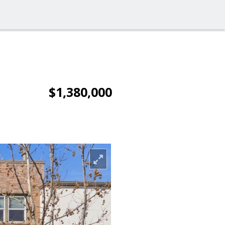
$1,380,000