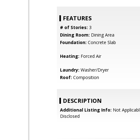
FEATURES
# of Stories:
3
Dining Room:
Dining Area
Foundation:
Concrete Slab
Heating:
Forced Air
Laundry:
Washer/Dryer
Roof:
Composition
DESCRIPTION
Additional Listing Info:
Not Applicabl
Disclosed