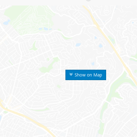
Show on Map