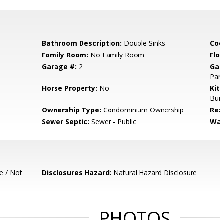
Bathroom Description:
Double Sinks
Co
Family Room:
No Family Room
Flo
Garage #:
2
Ga
Par
Horse Property:
No
Ki
Bui
Ownership Type:
Condominium Ownership
Re
Sewer Septic:
Sewer - Public
Wa
e / Not
Disclosures Hazard:
Natural Hazard Disclosure
PHOTOS