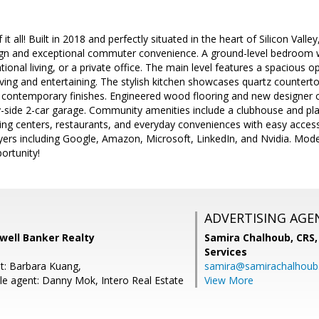
f it all! Built in 2018 and perfectly situated in the heart of Silicon Val
n and exceptional commuter convenience. A ground-level bedroom with 
ional living, or a private office. The main level features a spacious o
living and entertaining. The stylish kitchen showcases quartz countert
 contemporary finishes. Engineered wood flooring and new designer
y-side 2-car garage. Community amenities include a clubhouse and pl
ing centers, restaurants, and everyday conveniences with easy acces
ers including Google, Amazon, Microsoft, LinkedIn, and Nvidia. Moder
portunity!
ADVERTISING AGE
dwell Banker Realty
Samira Chalhoub, CRS,
Services
t: Barbara Kuang,
samira@samirachalhou
e agent: Danny Mok, Intero Real Estate
View More