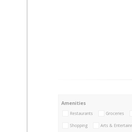
Amenities
Restaurants
Groceries
Shopping
Arts & Entertai