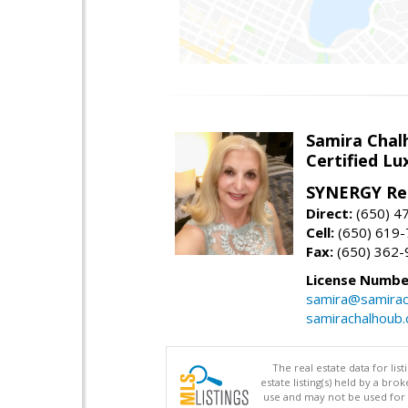
Samira Chal
Certified Lu
SYNERGY Rea
Direct:
(650) 4
Cell:
(650) 619
Fax:
(650) 362-
License Numbe
samira@samirac
samirachalhoub
The real estate data for li
estate listing(s) held by a b
use and may not be used for 