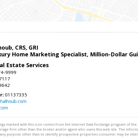
houb, CRS, GRI
xury Home Marketing Specialist, Million-Dollar G
l Estate Services
74-9999
-7117
9642
r:
01137335
halhoub.com
.com
stings marked with this icon comes from the Internet Data Exchange program of the
rokerage firm other than the broker and/or agent who owns this web site. The info
any purpose other than to identify prospective properties consumer may be interes