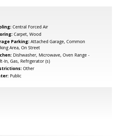
oling:
Central Forced Air
oring:
Carpet, Wood
rage Parking:
Attached Garage, Common
king Area, On Street
tchen:
Dishwasher, Microwave, Oven Range -
lt-In, Gas, Refrigerator (s)
strictions:
Other
ter:
Public