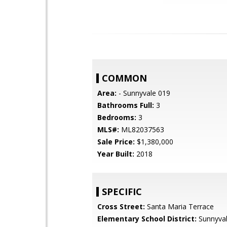
COMMON
Area:
- Sunnyvale 019
Bathrooms Full:
3
Bedrooms:
3
MLS#:
ML82037563
Sale Price:
$1,380,000
Year Built:
2018
SPECIFIC
Cross Street:
Santa Maria Terrace
Elementary School District:
Sunnyva