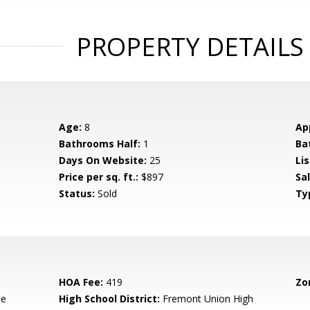
PROPERTY DETAILS
Age:
8
Ap
Bathrooms Half:
1
Ba
Days On Website:
25
Lis
Price per sq. ft.:
$897
Sa
Status:
Sold
Ty
HOA Fee:
419
Zo
le
High School District:
Fremont Union High