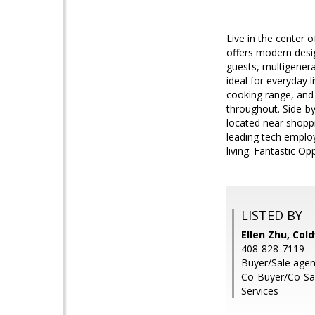
Live in the center o
offers modern desig
guests, multigenerat
ideal for everyday 
cooking range, and
throughout. Side-b
located near shopp
leading tech employ
living. Fantastic Op
LISTED BY
Ellen Zhu, Col
408-828-7119
Buyer/Sale agen
Co-Buyer/Co-Sal
Services