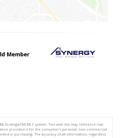
uild Member
 MLSListings(TM) MLS system. This web site may reference real
rmation provided is for the consumer's personal, non-commercial
ted in purchasing. The accuracy of all information, regardless