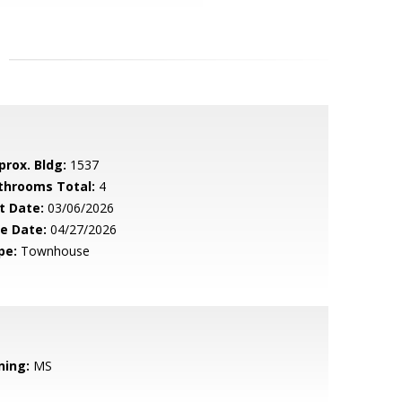
prox. Bldg:
1537
throoms Total:
4
t Date:
03/06/2026
le Date:
04/27/2026
pe:
Townhouse
ning:
MS