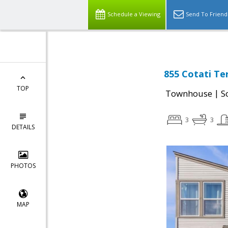
Schedule a Viewing
Send To Friend
855 Cotati Te
TOP
|
Townhouse
S
3
3
DETAILS
PHOTOS
MAP