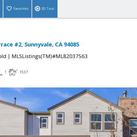
Favorites
3D Tour
rrace #2, Sunnyvale, CA 94085
|
old
MLSListings(TM)#ML82037563
1
1537