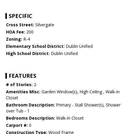
SPECIFIC
Cross Street:
Silvergate
HOA Fee:
200
Zoning:
R-4
Elementary School District:
Dublin Unified
High School District:
Dublin Unified
FEATURES
# of Stories:
2
Amenities Misc:
Garden Window(s), High Ceiling , Walk-in
Closet
Bathroom Description:
Primary - Stall Shower(s), Shower
over Tub - 1
Bedrooms Description:
Walk-in Closet
Carport #:
0
Construction Type:
Wood Frame