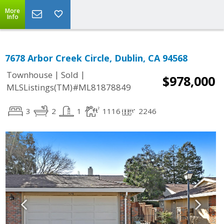
More
Info
7678 Arbor Creek Circle, Dublin, CA 94568
|
|
Townhouse
Sold
$978,000
MLSListings(TM)#ML81878849
3
2
1
1116
2246