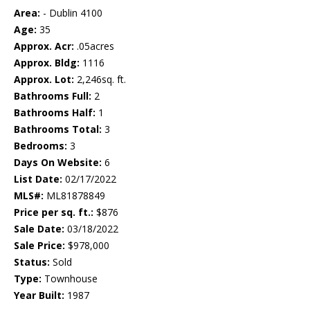
Area:
- Dublin 4100
Age:
35
Approx. Acr:
.05acres
Approx. Bldg:
1116
Approx. Lot:
2,246sq. ft.
Bathrooms Full:
2
Bathrooms Half:
1
Bathrooms Total:
3
Bedrooms:
3
Days On Website:
6
List Date:
02/17/2022
MLS#:
ML81878849
Price per sq. ft.:
$876
Sale Date:
03/18/2022
Sale Price:
$978,000
Status:
Sold
Type:
Townhouse
Year Built:
1987