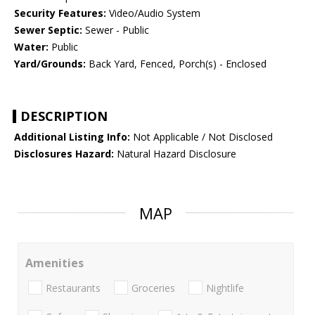
Security Features:
Video/Audio System
Sewer Septic:
Sewer - Public
Water:
Public
Yard/Grounds:
Back Yard, Fenced, Porch(s) - Enclosed
DESCRIPTION
Additional Listing Info:
Not Applicable / Not Disclosed
Disclosures Hazard:
Natural Hazard Disclosure
MAP
Amenities
Restaurants
Groceries
Nightlife