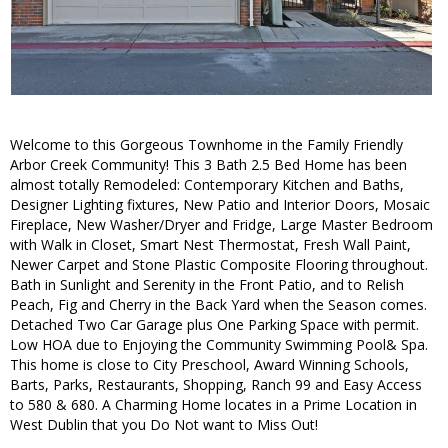
Welcome to this Gorgeous Townhome in the Family Friendly
Arbor Creek Community! This 3 Bath 2.5 Bed Home has been
almost totally Remodeled: Contemporary Kitchen and Baths,
Designer Lighting fixtures, New Patio and Interior Doors, Mosaic
Fireplace, New Washer/Dryer and Fridge, Large Master Bedroom
with Walk in Closet, Smart Nest Thermostat, Fresh Wall Paint,
Newer Carpet and Stone Plastic Composite Flooring throughout.
Bath in Sunlight and Serenity in the Front Patio, and to Relish
Peach, Fig and Cherry in the Back Yard when the Season comes.
Detached Two Car Garage plus One Parking Space with permit.
Low HOA due to Enjoying the Community Swimming Pool& Spa.
This home is close to City Preschool, Award Winning Schools,
Barts, Parks, Restaurants, Shopping, Ranch 99 and Easy Access
to 580 & 680. A Charming Home locates in a Prime Location in
West Dublin that you Do Not want to Miss Out!