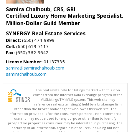
Samira Chalhoub, CRS, GRI
Certified Luxury Home Marketing Specialist,
Million-Dollar Guild Member
SYNERGY Real Estate Services
Direct:
(650) 474-9999
Cell:
(650) 619-7117
Fax:
(650) 362-9642
License Number:
01137335
samira@samirachalhoub.com
samirachalhoub.com
The real estate data for listings marked with this icon
comes from the Internet Data Exchange program of the
MLSListings(TM) MLS system. This web site may
reference real estate listing(s) held by a brokerage firm
other than the broker and/or agent who owns this web site. The
information provided is for the consumer's personal, non-commercial
use and may not be used for any purpose other than to identify
prospective properties consumer may be interested in purchasing. The
accuracy of all information, regardless of source, including but not