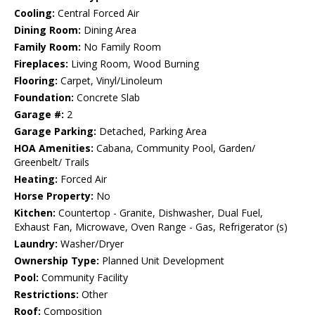
Cooling:
Central Forced Air
Dining Room:
Dining Area
Family Room:
No Family Room
Fireplaces:
Living Room, Wood Burning
Flooring:
Carpet, Vinyl/Linoleum
Foundation:
Concrete Slab
Garage #:
2
Garage Parking:
Detached, Parking Area
HOA Amenities:
Cabana, Community Pool, Garden/
Greenbelt/ Trails
Heating:
Forced Air
Horse Property:
No
Kitchen:
Countertop - Granite, Dishwasher, Dual Fuel,
Exhaust Fan, Microwave, Oven Range - Gas, Refrigerator (s)
Laundry:
Washer/Dryer
Ownership Type:
Planned Unit Development
Pool:
Community Facility
Restrictions:
Other
Roof:
Composition