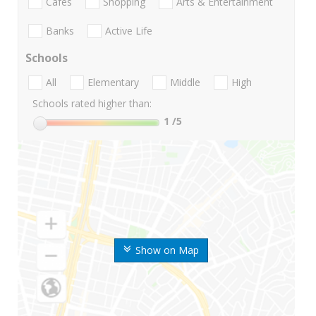
Cafes
Shopping
Arts & Entertainment
Banks
Active Life
Schools
All
Elementary
Middle
High
Schools rated higher than:
1
/5
Show on Map