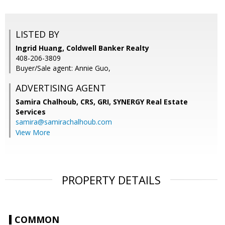
LISTED BY
Ingrid Huang, Coldwell Banker Realty
408-206-3809
Buyer/Sale agent: Annie Guo,
ADVERTISING AGENT
Samira Chalhoub, CRS, GRI,
SYNERGY Real Estate
Services
samira@samirachalhoub.com
View More
PROPERTY DETAILS
COMMON