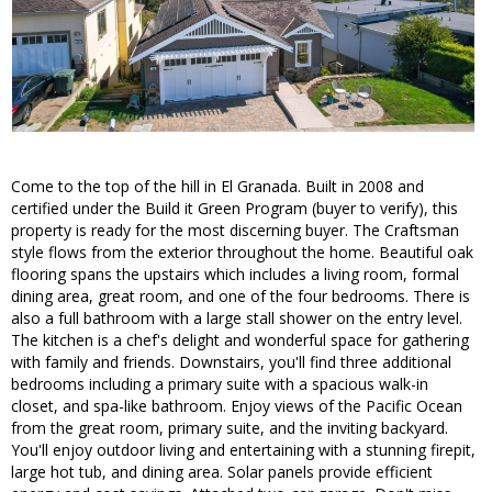
Come to the top of the hill in El Granada. Built in 2008 and
certified under the Build it Green Program (buyer to verify), this
property is ready for the most discerning buyer. The Craftsman
style flows from the exterior throughout the home. Beautiful oak
flooring spans the upstairs which includes a living room, formal
dining area, great room, and one of the four bedrooms. There is
also a full bathroom with a large stall shower on the entry level.
The kitchen is a chef's delight and wonderful space for gathering
with family and friends. Downstairs, you'll find three additional
bedrooms including a primary suite with a spacious walk-in
closet, and spa-like bathroom. Enjoy views of the Pacific Ocean
from the great room, primary suite, and the inviting backyard.
You'll enjoy outdoor living and entertaining with a stunning firepit,
large hot tub, and dining area. Solar panels provide efficient