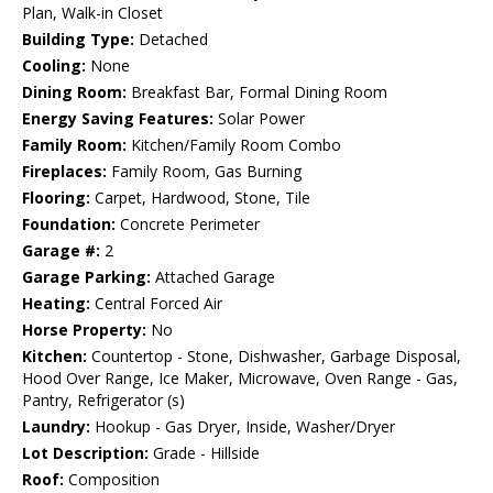
Plan, Walk-in Closet
Building Type:
Detached
Cooling:
None
Dining Room:
Breakfast Bar, Formal Dining Room
Energy Saving Features:
Solar Power
Family Room:
Kitchen/Family Room Combo
Fireplaces:
Family Room, Gas Burning
Flooring:
Carpet, Hardwood, Stone, Tile
Foundation:
Concrete Perimeter
Garage #:
2
Garage Parking:
Attached Garage
Heating:
Central Forced Air
Horse Property:
No
Kitchen:
Countertop - Stone, Dishwasher, Garbage Disposal,
Hood Over Range, Ice Maker, Microwave, Oven Range - Gas,
Pantry, Refrigerator (s)
Laundry:
Hookup - Gas Dryer, Inside, Washer/Dryer
Lot Description:
Grade - Hillside
Roof:
Composition