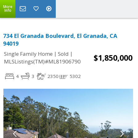
More
Info
734 El Granada Boulevard, El Granada, CA
94019
|
|
Single Family Home
Sold
$1,850,000
MLSListings(TM)#ML81906790
4
3
2350
5302