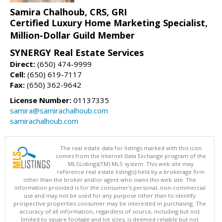
Samira Chalhoub, CRS, GRI
Certified Luxury Home Marketing Specialist,
Million-Dollar Guild Member
SYNERGY Real Estate Services
Direct:
(650) 474-9999
Cell:
(650) 619-7117
Fax:
(650) 362-9642
License Number:
01137335
samira@samirachalhoub.com
samirachalhoub.com
The real estate data for listings marked with this icon
comes from the Internet Data Exchange program of the
MLSListings(TM) MLS system. This web site may
reference real estate listing(s) held by a brokerage firm
other than the broker and/or agent who owns this web site. The
information provided is for the consumer's personal, non-commercial
use and may not be used for any purpose other than to identify
prospective properties consumer may be interested in purchasing. The
accuracy of all information, regardless of source, including but not
limited to square footage and lot sizes, is deemed reliable but not