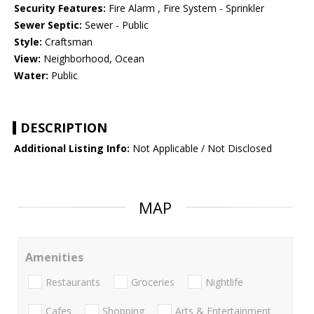
Security Features:
Fire Alarm , Fire System - Sprinkler
Sewer Septic:
Sewer - Public
Style:
Craftsman
View:
Neighborhood, Ocean
Water:
Public
DESCRIPTION
Additional Listing Info:
Not Applicable / Not Disclosed
MAP
Amenities
Restaurants
Groceries
Nightlife
Cafes
Shopping
Arts & Entertainment