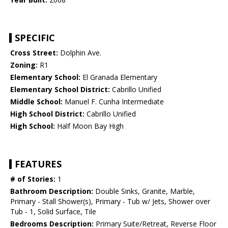
SPECIFIC
Cross Street:
Dolphin Ave.
Zoning:
R1
Elementary School:
El Granada Elementary
Elementary School District:
Cabrillo Unified
Middle School:
Manuel F. Cunha Intermediate
High School District:
Cabrillo Unified
High School:
Half Moon Bay High
FEATURES
# of Stories:
1
Bathroom Description:
Double Sinks, Granite, Marble,
Primary - Stall Shower(s), Primary - Tub w/ Jets, Shower over
Tub - 1, Solid Surface, Tile
Bedrooms Description:
Primary Suite/Retreat, Reverse Floor