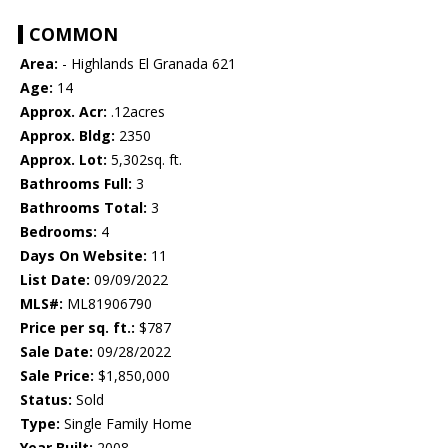
COMMON
Area:
- Highlands El Granada 621
Age:
14
Approx. Acr:
.12acres
Approx. Bldg:
2350
Approx. Lot:
5,302sq. ft.
Bathrooms Full:
3
Bathrooms Total:
3
Bedrooms:
4
Days On Website:
11
List Date:
09/09/2022
MLS#:
ML81906790
Price per sq. ft.:
$787
Sale Date:
09/28/2022
Sale Price:
$1,850,000
Status:
Sold
Type:
Single Family Home
Year Built:
2008