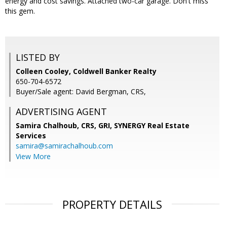
energy and cost savings. Attached two-car garage. Don't miss
this gem.
LISTED BY
Colleen Cooley, Coldwell Banker Realty
650-704-6572
Buyer/Sale agent: David Bergman, CRS,
ADVERTISING AGENT
Samira Chalhoub, CRS, GRI,
SYNERGY Real Estate
Services
samira@samirachalhoub.com
View More
PROPERTY DETAILS