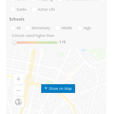
Banks
Active Life
Schools
All
Elementary
Middle
High
Schools rated higher than:
1
/5
Show on Map