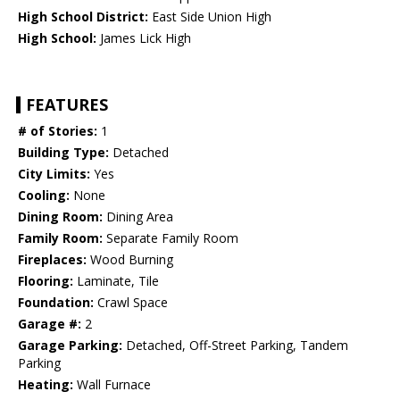
High School District:
East Side Union High
High School:
James Lick High
FEATURES
# of Stories:
1
Building Type:
Detached
City Limits:
Yes
Cooling:
None
Dining Room:
Dining Area
Family Room:
Separate Family Room
Fireplaces:
Wood Burning
Flooring:
Laminate, Tile
Foundation:
Crawl Space
Garage #:
2
Garage Parking:
Detached, Off-Street Parking, Tandem
Parking
Heating:
Wall Furnace