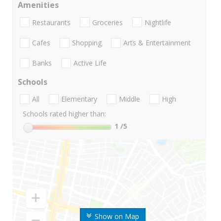
Amenities
Restaurants
Groceries
Nightlife
Cafes
Shopping
Arts & Entertainment
Banks
Active Life
Schools
All
Elementary
Middle
High
Schools rated higher than:
1
/5
Show on Map