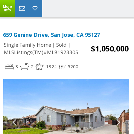
More
Info
659 Genine Drive, San Jose, CA 95127
|
|
Single Family Home
Sold
$1,050,000
MLSListings(TM)#ML81923305
3
2
1324
5200