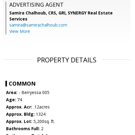
ADVERTISING AGENT
Samira Chalhoub, CRS, GRI,
SYNERGY Real Estate
Services
samira@samirachalhoub.com
View More
PROPERTY DETAILS
COMMON
Area:
- Berryessa 005
Age:
74
Approx. Acr:
.12acres
Approx. Bldg:
1324
Approx. Lot:
5,200sq. ft.
Bathrooms Full:
2