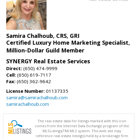
Samira Chalhoub, CRS, GRI
Certified Luxury Home Marketing Specialist,
Million-Dollar Guild Member
SYNERGY Real Estate Services
Direct:
(650) 474-9999
Cell:
(650) 619-7117
Fax:
(650) 362-9642
License Number:
01137335
samira@samirachalhoub.com
samirachalhoub.com
The real estate data for listings marked with this icon
comes from the Internet Data Exchange program of the
MLSListings(TM) MLS system. This web site may
reference real estate listing(s) held by a brokerage firm