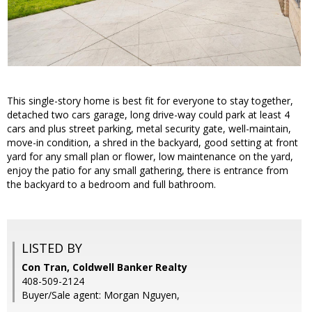
This single-story home is best fit for everyone to stay together,
detached two cars garage, long drive-way could park at least 4
cars and plus street parking, metal security gate, well-maintain,
move-in condition, a shred in the backyard, good setting at front
yard for any small plan or flower, low maintenance on the yard,
enjoy the patio for any small gathering, there is entrance from
the backyard to a bedroom and full bathroom.
LISTED BY
Con Tran, Coldwell Banker Realty
408-509-2124
Buyer/Sale agent: Morgan Nguyen,