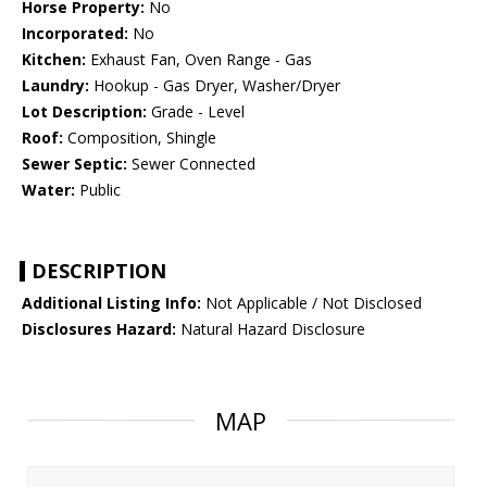
Horse Property:
No
Incorporated:
No
Kitchen:
Exhaust Fan, Oven Range - Gas
Laundry:
Hookup - Gas Dryer, Washer/Dryer
Lot Description:
Grade - Level
Roof:
Composition, Shingle
Sewer Septic:
Sewer Connected
Water:
Public
DESCRIPTION
Additional Listing Info:
Not Applicable / Not Disclosed
Disclosures Hazard:
Natural Hazard Disclosure
MAP