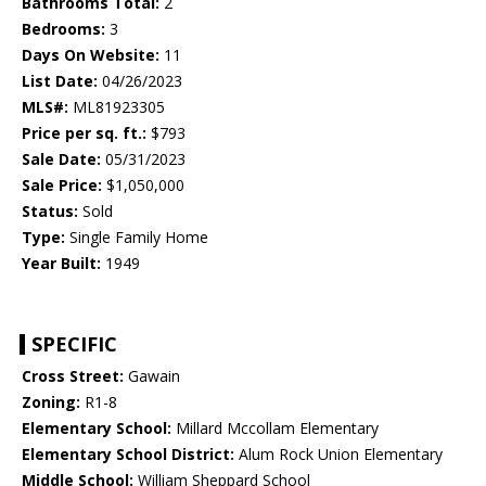
Bathrooms Total:
2
Bedrooms:
3
Days On Website:
11
List Date:
04/26/2023
MLS#:
ML81923305
Price per sq. ft.:
$793
Sale Date:
05/31/2023
Sale Price:
$1,050,000
Status:
Sold
Type:
Single Family Home
Year Built:
1949
SPECIFIC
Cross Street:
Gawain
Zoning:
R1-8
Elementary School:
Millard Mccollam Elementary
Elementary School District:
Alum Rock Union Elementary
Middle School:
William Sheppard School