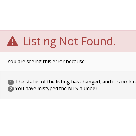
Listing Not Found.
You are seeing this error because:
The status of the listing has changed, and it is no lon
1
You have mistyped the MLS number.
2