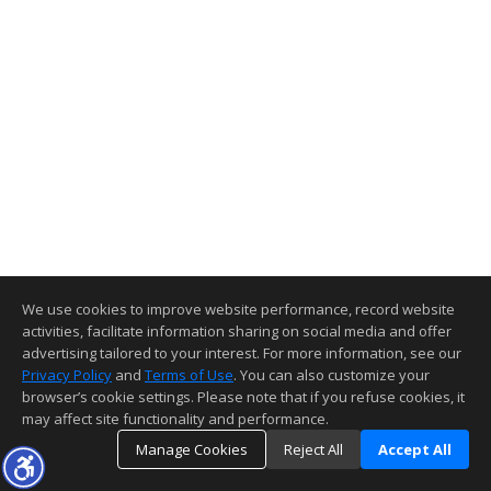
We use cookies to improve website performance, record website
activities, facilitate information sharing on social media and offer
advertising tailored to your interest. For more information, see our
Privacy Policy
and
Terms of Use
. You can also customize your
browser’s cookie settings. Please note that if you refuse cookies, it
may affect site functionality and performance.
Manage Cookies
Reject All
Accept All