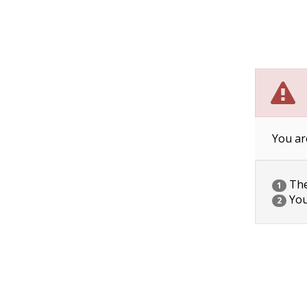
You ar
The 
1
You
2