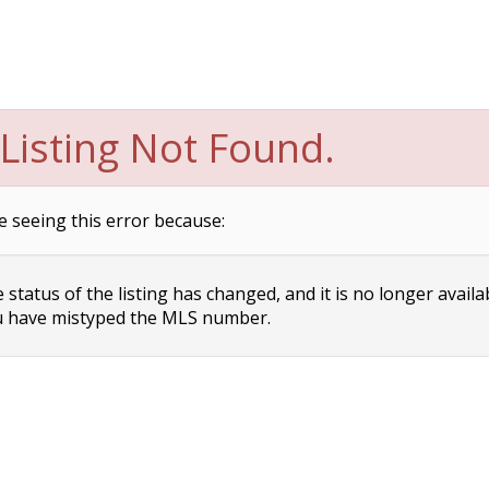
Listing Not Found.
e seeing this error because:
status of the listing has changed, and it is no longer availa
 have mistyped the MLS number.