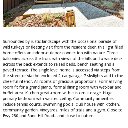
Surrounded by rustic landscape with the occasional parade of
wild turkeys or fleeting visit from the resident deer, this light filled
home offers an indoor-outdoor connection with nature. Three
balconies across the front with views of the hills and a wide deck
across the back extends to raised beds, bench seating and a
paved terrace. The single level home is accessed via steps from
the street or via the enclosed 2-car garage. 7 skylights add to the
cheerful interior. All rooms of gracious proportions. Formal living
room fit for a grand piano, formal dining room with wet-bar and
buffet area. Kitchen great-room with custom storage. Huge
primary bedroom with vaulted ceiling. Community amenities
include tennis courts, swimming pools, club house with kitchen,
community garden, vineyards, miles of trails and a gym. Close to
Fwy 280 and Sand Hill Road....and close to nature.