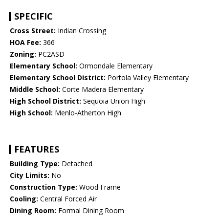
SPECIFIC
Cross Street:
Indian Crossing
HOA Fee:
366
Zoning:
PC2ASD
Elementary School:
Ormondale Elementary
Elementary School District:
Portola Valley Elementary
Middle School:
Corte Madera Elementary
High School District:
Sequoia Union High
High School:
Menlo-Atherton High
FEATURES
Building Type:
Detached
City Limits:
No
Construction Type:
Wood Frame
Cooling:
Central Forced Air
Dining Room:
Formal Dining Room