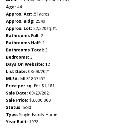
Age:
44
Approx. Acr:
.51acres
Approx. Bldg:
2540
Approx. Lot:
22,320sq. ft.
Bathrooms Full:
2
Bathrooms Half:
1
Bathrooms Total:
3
Bedrooms:
3
Days On Website:
12
List Date:
08/08/2021
MLS#:
ML81857452
Price per sq. ft.:
$1,181
Sale Date:
09/29/2021
Sale Price:
$3,000,000
Status:
Sold
Type:
Single Family Home
Year Built:
1978