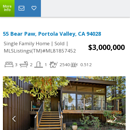
More
Info
55 Bear Paw, Portola Valley, CA 94028
|
|
Single Family Home
Sold
$3,000,000
MLSListings(TM)#ML81857452
3
2
1
2540
0.512