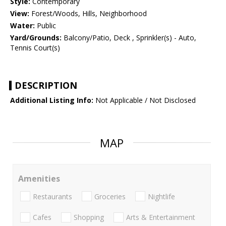
Style:
Contemporary
View:
Forest/Woods, Hills, Neighborhood
Water:
Public
Yard/Grounds:
Balcony/Patio, Deck , Sprinkler(s) - Auto,
Tennis Court(s)
DESCRIPTION
Additional Listing Info:
Not Applicable / Not Disclosed
MAP
Amenities
Restaurants
Groceries
Nightlife
Cafes
Shopping
Arts & Entertainment