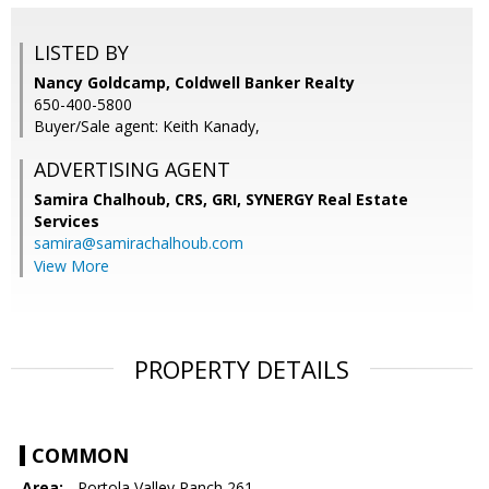
LISTED BY
Nancy Goldcamp, Coldwell Banker Realty
650-400-5800
Buyer/Sale agent: Keith Kanady,
ADVERTISING AGENT
Samira Chalhoub, CRS, GRI,
SYNERGY Real Estate
Services
samira@samirachalhoub.com
View More
PROPERTY DETAILS
COMMON
Area:
- Portola Valley Ranch 261