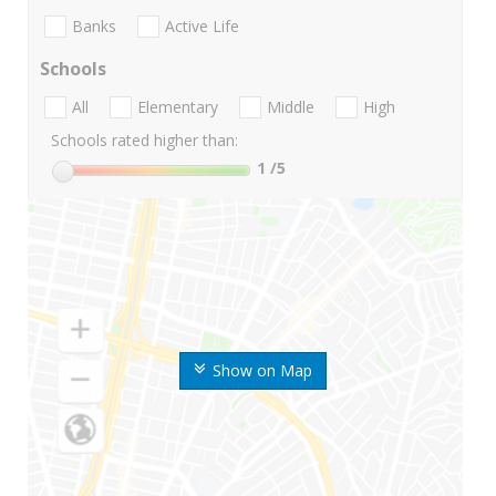
Banks
Active Life
Schools
All
Elementary
Middle
High
Schools rated higher than:
1
/5
Show on Map