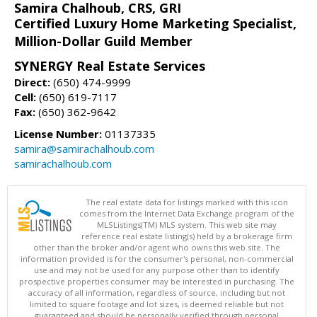
Samira Chalhoub, CRS, GRI
Certified Luxury Home Marketing Specialist,
Million-Dollar Guild Member
SYNERGY Real Estate Services
Direct:
(650) 474-9999
Cell:
(650) 619-7117
Fax:
(650) 362-9642
License Number:
01137335
samira@samirachalhoub.com
samirachalhoub.com
The real estate data for listings marked with this icon
comes from the Internet Data Exchange program of the
MLSListings(TM) MLS system. This web site may
reference real estate listing(s) held by a brokerage firm
other than the broker and/or agent who owns this web site. The
information provided is for the consumer's personal, non-commercial
use and may not be used for any purpose other than to identify
prospective properties consumer may be interested in purchasing. The
accuracy of all information, regardless of source, including but not
limited to square footage and lot sizes, is deemed reliable but not
guaranteed and should be personally verified through personal