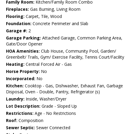
Family Room:
Kitchen/Family Room Combo
Fireplaces:
Gas Burning, Living Room
Flooring:
Carpet, Tile, Wood
Foundation:
Concrete Perimeter and Slab
Garage #:
2
Garage Parking:
Attached Garage, Common Parking Area,
Gate/Door Opener
HOA Amenities:
Club House, Community Pool, Garden/
Greenbelt/ Trails, Gym/ Exercise Facility, Tennis Court/Facility
Heating:
Central Forced Air - Gas
Horse Property:
No
Incorporated:
No
Kitchen:
Cooktop - Gas, Dishwasher, Exhaust Fan, Garbage
Disposal, Oven - Double, Pantry, Refrigerator (s)
Laundry:
Inside, Washer/Dryer
Lot Description:
Grade - Sloped Up
Restrictions:
Age - No Restrictions
Roof:
Composition
Sewer Septic:
Sewer Connected