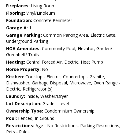
Fireplaces:
Living Room
Flooring:
Vinyl/Linoleum
Foundation:
Concrete Perimeter
Garage #:
1
Garage Parking:
Common Parking Area, Electric Gate,
Underground Parking
HOA Amenities:
Community Pool, Elevator, Garden/
Greenbelt/ Trails
Heating:
Central Forced Air, Electric, Heat Pump
Horse Property:
No
Kitchen:
Cooktop - Electric, Countertop - Granite,
Dishwasher, Garbage Disposal, Microwave, Oven Range -
Electric, Refrigerator (s)
Laundry:
Inside, Washer/Dryer
Lot Description:
Grade - Level
Ownership Type:
Condominium Ownership
Pool:
Fenced, In Ground
Restrictions:
Age - No Restrictions, Parking Restrictions,
Pets - Rules