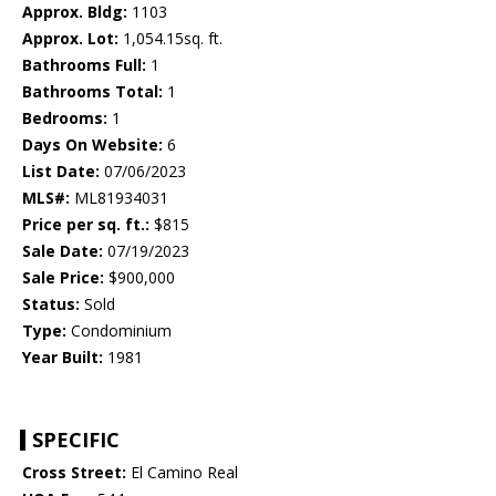
Approx. Bldg:
1103
Approx. Lot:
1,054.15sq. ft.
Bathrooms Full:
1
Bathrooms Total:
1
Bedrooms:
1
Days On Website:
6
List Date:
07/06/2023
MLS#:
ML81934031
Price per sq. ft.:
$815
Sale Date:
07/19/2023
Sale Price:
$900,000
Status:
Sold
Type:
Condominium
Year Built:
1981
SPECIFIC
Cross Street:
El Camino Real