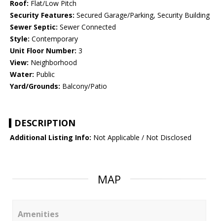
Roof:
Flat/Low Pitch
Security Features:
Secured Garage/Parking, Security Building
Sewer Septic:
Sewer Connected
Style:
Contemporary
Unit Floor Number:
3
View:
Neighborhood
Water:
Public
Yard/Grounds:
Balcony/Patio
DESCRIPTION
Additional Listing Info:
Not Applicable / Not Disclosed
MAP
Amenities