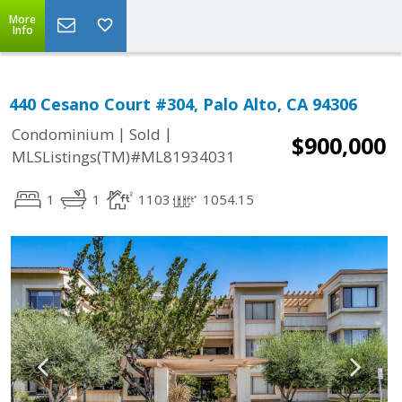
More
Info
440 Cesano Court #304, Palo Alto, CA 94306
|
|
Condominium
Sold
$900,000
MLSListings(TM)#ML81934031
1
1
1103
1054.15