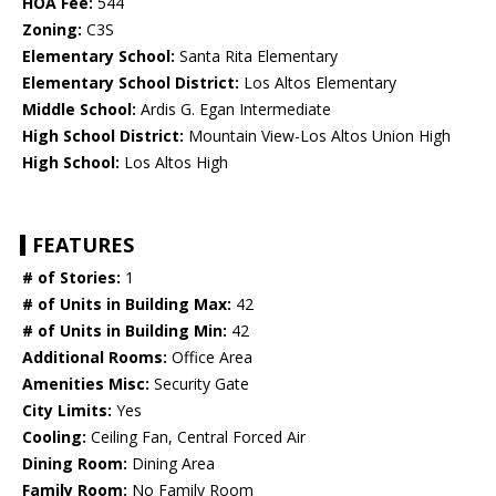
HOA Fee:
544
Zoning:
C3S
Elementary School:
Santa Rita Elementary
Elementary School District:
Los Altos Elementary
Middle School:
Ardis G. Egan Intermediate
High School District:
Mountain View-Los Altos Union High
High School:
Los Altos High
FEATURES
# of Stories:
1
# of Units in Building Max:
42
# of Units in Building Min:
42
Additional Rooms:
Office Area
Amenities Misc:
Security Gate
City Limits:
Yes
Cooling:
Ceiling Fan, Central Forced Air
Dining Room:
Dining Area
Family Room:
No Family Room