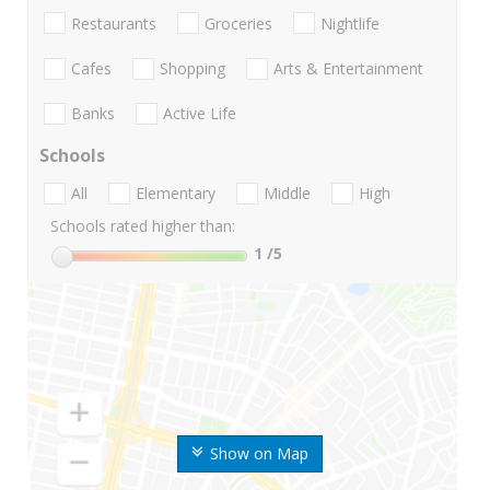
Restaurants
Groceries
Nightlife
Cafes
Shopping
Arts & Entertainment
Banks
Active Life
Schools
All
Elementary
Middle
High
Schools rated higher than:
1
/5
Show on Map