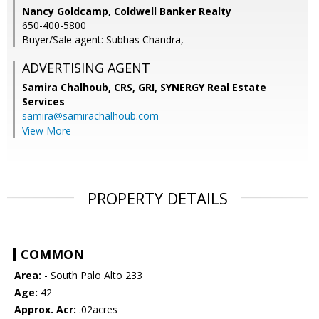
Nancy Goldcamp, Coldwell Banker Realty
650-400-5800
Buyer/Sale agent: Subhas Chandra,
ADVERTISING AGENT
Samira Chalhoub, CRS, GRI,
SYNERGY Real Estate
Services
samira@samirachalhoub.com
View More
PROPERTY DETAILS
COMMON
Area:
- South Palo Alto 233
Age:
42
Approx. Acr:
.02acres