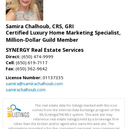
Samira Chalhoub, CRS, GRI
Certified Luxury Home Marketing Specialist,
Million-Dollar Guild Member
SYNERGY Real Estate Services
Direct:
(650) 474-9999
Cell:
(650) 619-7117
Fax:
(650) 362-9642
License Number:
01137335
samira@samirachalhoub.com
samirachalhoub.com
The real estate data for listings marked with this icon
comes from the Internet Data Exchange program of the
MLSListings(TM) MLS system. This web site may
reference real estate listing(s) held by a brokerage firm
other than the broker and/or agent who owns this web site. The
information provided is for the consumer's personal, non-commercial