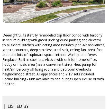
Deeelightful, tastefully remodeled top floor condo with balcony
in secure building with gated underground parking and elevator
to all floors! Kitchen with eating area includes Jenn-Air appliances,
granite counters, deep stainless steel sink, ceiling fan, breakfast
area and lots of cupboard space. Interior Washer and Dryer.
Fireplace. Built-in cabinets. Alcove with sink for home-office,
hobby or music area (has a convenient sink). Heat pump for
heat/air. Balcony off living room and bedroom overlooks
neighborhood street. All appliances and 2 TV sets included.
Secure building - unit available to see during Open House or with
Realtor.
LISTED BY