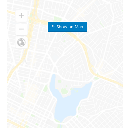
Show on Map