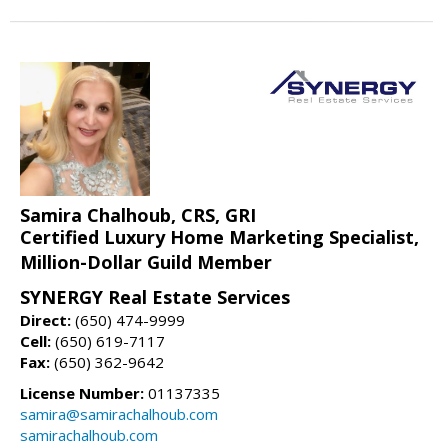
Samira Chalhoub, CRS, GRI
Certified Luxury Home Marketing Specialist,
Million-Dollar Guild Member
SYNERGY Real Estate Services
Direct:
(650) 474-9999
Cell:
(650) 619-7117
Fax:
(650) 362-9642
License Number:
01137335
samira@samirachalhoub.com
samirachalhoub.com