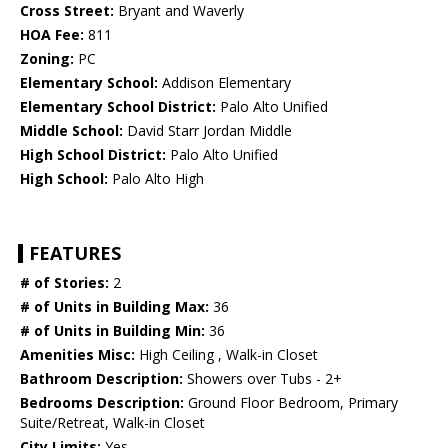
Cross Street:
Bryant and Waverly
HOA Fee:
811
Zoning:
PC
Elementary School:
Addison Elementary
Elementary School District:
Palo Alto Unified
Middle School:
David Starr Jordan Middle
High School District:
Palo Alto Unified
High School:
Palo Alto High
FEATURES
# of Stories:
2
# of Units in Building Max:
36
# of Units in Building Min:
36
Amenities Misc:
High Ceiling , Walk-in Closet
Bathroom Description:
Showers over Tubs - 2+
Bedrooms Description:
Ground Floor Bedroom, Primary
Suite/Retreat, Walk-in Closet
City Limits:
Yes