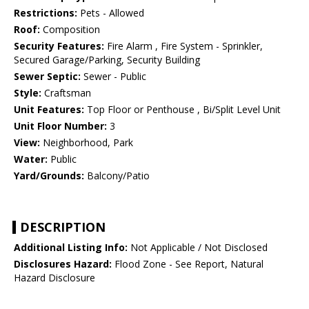
Restrictions:
Pets - Allowed
Roof:
Composition
Security Features:
Fire Alarm , Fire System - Sprinkler,
Secured Garage/Parking, Security Building
Sewer Septic:
Sewer - Public
Style:
Craftsman
Unit Features:
Top Floor or Penthouse , Bi/Split Level Unit
Unit Floor Number:
3
View:
Neighborhood, Park
Water:
Public
Yard/Grounds:
Balcony/Patio
DESCRIPTION
Additional Listing Info:
Not Applicable / Not Disclosed
Disclosures Hazard:
Flood Zone - See Report, Natural
Hazard Disclosure