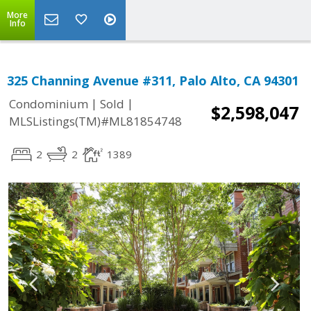
More
Info
325 Channing Avenue #311, Palo Alto, CA 94301
|
|
Condominium
Sold
$2,598,047
MLSListings(TM)#ML81854748
2
2
1389