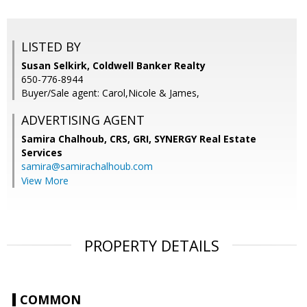
LISTED BY
Susan Selkirk, Coldwell Banker Realty
650-776-8944
Buyer/Sale agent: Carol,Nicole & James,
ADVERTISING AGENT
Samira Chalhoub, CRS, GRI,
SYNERGY Real Estate
Services
samira@samirachalhoub.com
View More
PROPERTY DETAILS
COMMON