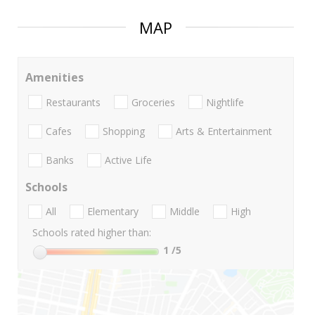
MAP
Amenities
Restaurants
Groceries
Nightlife
Cafes
Shopping
Arts & Entertainment
Banks
Active Life
Schools
All
Elementary
Middle
High
Schools rated higher than:
1
/5