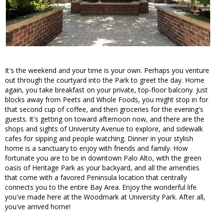
It's the weekend and your time is your own. Perhaps you venture
out through the courtyard into the Park to greet the day. Home
again, you take breakfast on your private, top-floor balcony. Just
blocks away from Peets and Whole Foods, you might stop in for
that second cup of coffee, and then groceries for the evening's
guests. It's getting on toward afternoon now, and there are the
shops and sights of University Avenue to explore, and sidewalk
cafes for sipping and people watching. Dinner in your stylish
home is a sanctuary to enjoy with friends and family. How
fortunate you are to be in downtown Palo Alto, with the green
oasis of Heritage Park as your backyard, and all the amenities
that come with a favored Peninsula location that centrally
connects you to the entire Bay Area. Enjoy the wonderful life
you've made here at the Woodmark at University Park. After all,
you've arrived home!