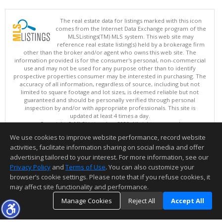
The real estate data for listings marked with this icon
comes from the Internet Data Exchange program of the
MLSListings(TM) MLS system. This web site may
reference real estate listing(s) held by a brokerage firm
other than the broker and/or agent who owns this web site. The
information provided is for the consumer's personal, non-commercial
use and may not be used for any purpose other than to identify
prospective properties consumer may be interested in purchasing. The
accuracy of all information, regardless of source, including but not
limited to square footage and lot sizes, is deemed reliable but not
guaranteed and should be personally verified through personal
inspection by and/or with appropriate professionals. This site is
updated at least 4 times a day.
Copyright © MLSListings Inc. 2026. All rights reserved
We use cookies to improve website performance, record website
This content last updated on 08/07/2026 09:36 AM.
activities, facilitate information sharing on social media and offer
Information deemed reliable but not guaranteed to be accurate.
advertising tailored to your interest. For more information, see our
Privacy Policy
and
Terms of Use
. You can also customize your
browser’s cookie settings. Please note that if you refuse cookies, it
may affect site functionality and performance.
Manage Cookies
Reject All
Accept All
TOP
DETAILS
MAP