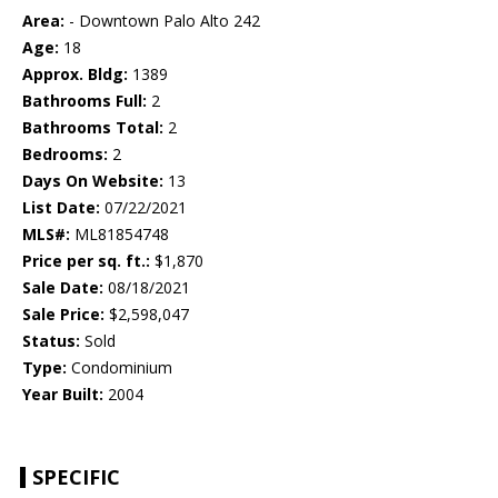
Area:
- Downtown Palo Alto 242
Age:
18
Approx. Bldg:
1389
Bathrooms Full:
2
Bathrooms Total:
2
Bedrooms:
2
Days On Website:
13
List Date:
07/22/2021
MLS#:
ML81854748
Price per sq. ft.:
$1,870
Sale Date:
08/18/2021
Sale Price:
$2,598,047
Status:
Sold
Type:
Condominium
Year Built:
2004
SPECIFIC