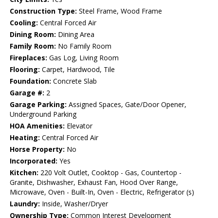
Construction Type:
Steel Frame, Wood Frame
Cooling:
Central Forced Air
Dining Room:
Dining Area
Family Room:
No Family Room
Fireplaces:
Gas Log, Living Room
Flooring:
Carpet, Hardwood, Tile
Foundation:
Concrete Slab
Garage #:
2
Garage Parking:
Assigned Spaces, Gate/Door Opener,
Underground Parking
HOA Amenities:
Elevator
Heating:
Central Forced Air
Horse Property:
No
Incorporated:
Yes
Kitchen:
220 Volt Outlet, Cooktop - Gas, Countertop -
Granite, Dishwasher, Exhaust Fan, Hood Over Range,
Microwave, Oven - Built-In, Oven - Electric, Refrigerator (s)
Laundry:
Inside, Washer/Dryer
Ownership Type:
Common Interest Development