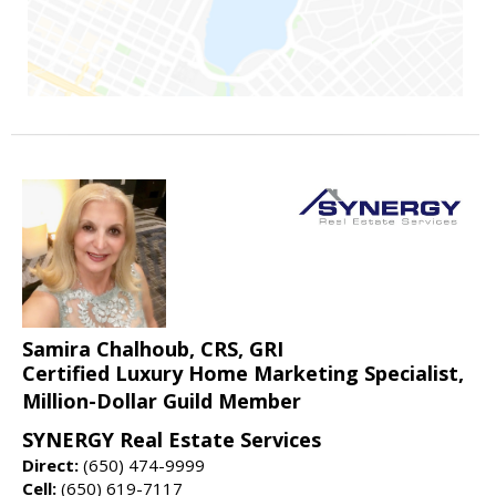
Samira Chalhoub, CRS, GRI
Certified Luxury Home Marketing Specialist,
Million-Dollar Guild Member
SYNERGY Real Estate Services
Direct:
(650) 474-9999
Cell:
(650) 619-7117