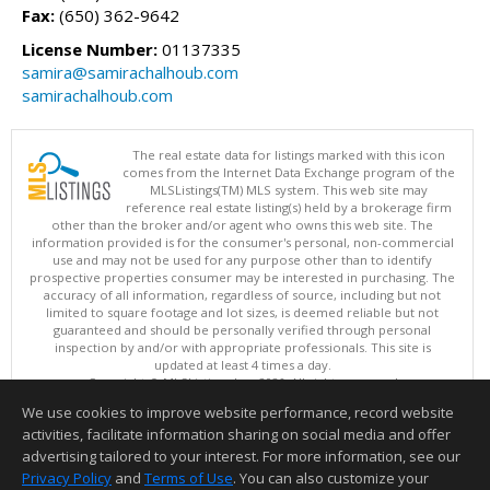
Fax:
(650) 362-9642
License Number:
01137335
samira@samirachalhoub.com
samirachalhoub.com
The real estate data for listings marked with this icon
comes from the Internet Data Exchange program of the
MLSListings(TM) MLS system. This web site may
reference real estate listing(s) held by a brokerage firm
other than the broker and/or agent who owns this web site. The
information provided is for the consumer's personal, non-commercial
use and may not be used for any purpose other than to identify
prospective properties consumer may be interested in purchasing. The
accuracy of all information, regardless of source, including but not
limited to square footage and lot sizes, is deemed reliable but not
guaranteed and should be personally verified through personal
inspection by and/or with appropriate professionals. This site is
updated at least 4 times a day.
Copyright © MLSListings Inc. 2026. All rights reserved
We use cookies to improve website performance, record website
This content last updated on 08/09/2026 11:51 PM.
activities, facilitate information sharing on social media and offer
Information deemed reliable but not guaranteed to be accurate.
advertising tailored to your interest. For more information, see our
Privacy Policy
and
Terms of Use
. You can also customize your