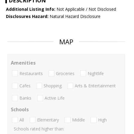
DESCRIPTION
Additional Listing Info:
Not Applicable / Not Disclosed
Disclosures Hazard:
Natural Hazard Disclosure
MAP
Amenities
Restaurants
Groceries
Nightlife
Cafes
Shopping
Arts & Entertainment
Banks
Active Life
Schools
All
Elementary
Middle
High
Schools rated higher than: