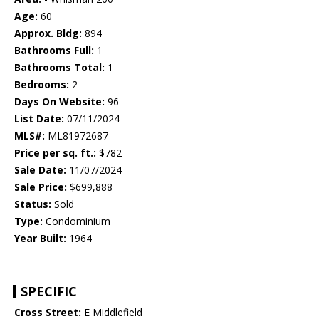
Age:
60
Approx. Bldg:
894
Bathrooms Full:
1
Bathrooms Total:
1
Bedrooms:
2
Days On Website:
96
List Date:
07/11/2024
MLS#:
ML81972687
Price per sq. ft.:
$782
Sale Date:
11/07/2024
Sale Price:
$699,888
Status:
Sold
Type:
Condominium
Year Built:
1964
SPECIFIC
Cross Street:
E Middlefield