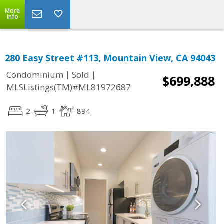
More
Info
280 Easy Street #113, Mountain View, CA 94043
|
|
Condominium
Sold
$699,888
MLSListings(TM)#ML81972687
2
1
894