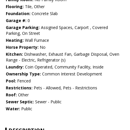
Flooring:
Tile, Other
Foundation:
Concrete Slab
Garage #:
0
Garage Parking:
Assigned Spaces, Carport , Covered
Parking, On Street
Heating:
Wall Furnace
Horse Property:
No
Kitchen:
Dishwasher, Exhaust Fan, Garbage Disposal, Oven
Range - Electric, Refrigerator (s)
Laundry:
Coin Operated, Community Facility, Inside
Ownership Type:
Common Interest Development
Pool:
Fenced
Restrictions:
Pets - Allowed, Pets - Restrictions
Roof:
Other
Sewer Septic:
Sewer - Public
Water:
Public