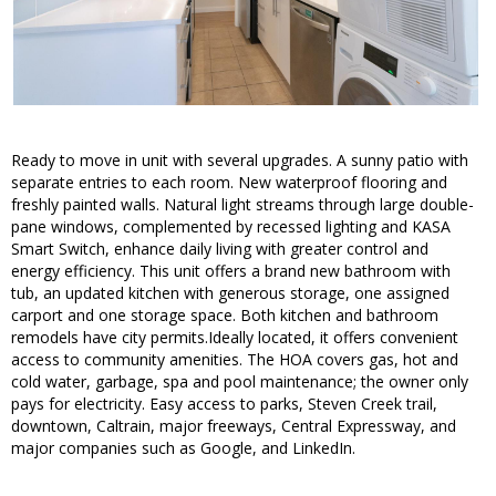
Ready to move in unit with several upgrades. A sunny patio with
separate entries to each room. New waterproof flooring and
freshly painted walls. Natural light streams through large double-
pane windows, complemented by recessed lighting and KASA
Smart Switch, enhance daily living with greater control and
energy efficiency. This unit offers a brand new bathroom with
tub, an updated kitchen with generous storage, one assigned
carport and one storage space. Both kitchen and bathroom
remodels have city permits.Ideally located, it offers convenient
access to community amenities. The HOA covers gas, hot and
cold water, garbage, spa and pool maintenance; the owner only
pays for electricity. Easy access to parks, Steven Creek trail,
downtown, Caltrain, major freeways, Central Expressway, and
major companies such as Google, and LinkedIn.