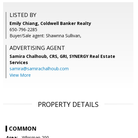
LISTED BY
Emily Chiang, Coldwell Banker Realty
650-796-2285
Buyer/Sale agent: Shawnna Sullivan,
ADVERTISING AGENT
Samira Chalhoub, CRS, GRI,
SYNERGY Real Estate
Services
samira@samirachalhoub.com
View More
PROPERTY DETAILS
COMMON
Area:
- Whisman 200