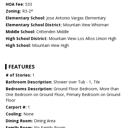
HOA Fee:
533
Zoning:
R3-2*
Elementary School:
Jose Antonio Vargas Elementary
Elementary School District:
Mountain View Whisman
Middle School:
Crittenden Middle
High School District:
Mountain View-Los Altos Union High
High School:
Mountain View High
FEATURES
# of Stories:
1
Bathroom Description:
Shower over Tub - 1, Tile
Bedrooms Description:
Ground Floor Bedroom, More than
One Bedroom on Ground Floor, Primary Bedroom on Ground
Floor
Carport #:
1
Cooling:
None
Dining Room:
Dining Area
Family Room:
No Family Room