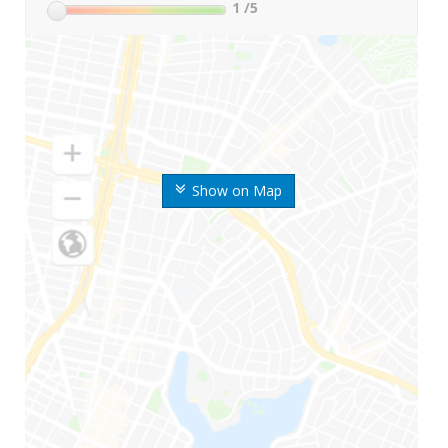
1
/5
Show on Map