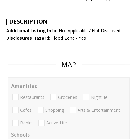
DESCRIPTION
Additional Listing Info:
Not Applicable / Not Disclosed
Disclosures Hazard:
Flood Zone - Yes
MAP
Amenities
Restaurants
Groceries
Nightlife
Cafes
Shopping
Arts & Entertainment
Banks
Active Life
Schools