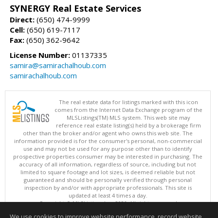
SYNERGY Real Estate Services
Direct:
(650) 474-9999
Cell:
(650) 619-7117
Fax:
(650) 362-9642
License Number:
01137335
samira@samirachalhoub.com
samirachalhoub.com
The real estate data for listings marked with this icon
comes from the Internet Data Exchange program of the
MLSListings(TM) MLS system. This web site may
reference real estate listing(s) held by a brokerage firm
other than the broker and/or agent who owns this web site. The
information provided is for the consumer's personal, non-commercial
use and may not be used for any purpose other than to identify
prospective properties consumer may be interested in purchasing. The
accuracy of all information, regardless of source, including but not
limited to square footage and lot sizes, is deemed reliable but not
guaranteed and should be personally verified through personal
inspection by and/or with appropriate professionals. This site is
updated at least 4 times a day.
Copyright © MLSListings Inc. 2026. All rights reserved
We use cookies to improve website performance, record website