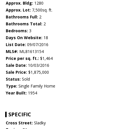
Approx. Bldg:
1280
Approx. Lot:
7,500sq. ft.
Bathrooms Full:
2
Bathrooms Total:
2
Bedrooms:
3
Days On Website:
18
List Date:
09/07/2016
MLS#:
ML81613154
Price per sq. ft.:
$1,464
Sale Date:
10/03/2016
Sale Price:
$1,875,000
Status:
Sold
Type:
Single Family Home
Year Built:
1954
SPECIFIC
Cross Street:
Sladky