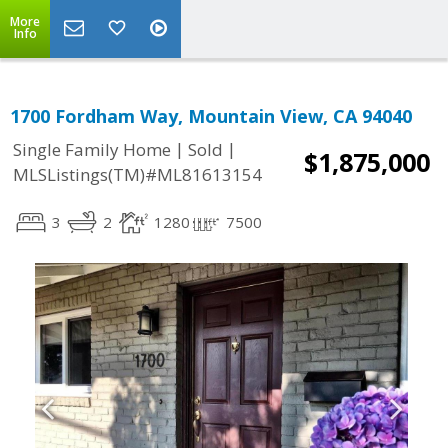
More
Info
1700 Fordham Way, Mountain View, CA 94040
|
|
Single Family Home
Sold
$1,875,000
MLSListings(TM)#ML81613154
3
2
1280
7500