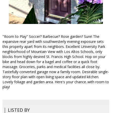
"Room to Play" Soccer? Barbecue? Rose garden? Sure! The
expansive rear yard with southwesterly evening exposure sets
this property apart from its neighbors. Excellent University Park
neighborhood of Mountain View with Los Altos Schools, only
blocks from highly desired St. Francis High School. Hop on your
bike and head down for a bagel and coffee or a quick foot
massage. Groceries, parks and medical facilities all close by.
Tastefully converted garage now a family room. Desirable single-
story floor plan with open living space and updated kitchen.
Lovely foliage and garden area. Here's your chance..with room to
play!
LISTED BY