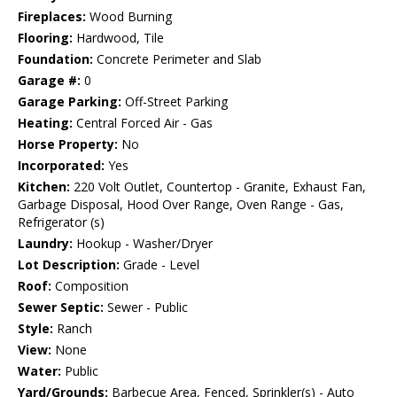
Fireplaces:
Wood Burning
Flooring:
Hardwood, Tile
Foundation:
Concrete Perimeter and Slab
Garage #:
0
Garage Parking:
Off-Street Parking
Heating:
Central Forced Air - Gas
Horse Property:
No
Incorporated:
Yes
Kitchen:
220 Volt Outlet, Countertop - Granite, Exhaust Fan,
Garbage Disposal, Hood Over Range, Oven Range - Gas,
Refrigerator (s)
Laundry:
Hookup - Washer/Dryer
Lot Description:
Grade - Level
Roof:
Composition
Sewer Septic:
Sewer - Public
Style:
Ranch
View:
None
Water:
Public
Yard/Grounds:
Barbecue Area, Fenced, Sprinkler(s) - Auto