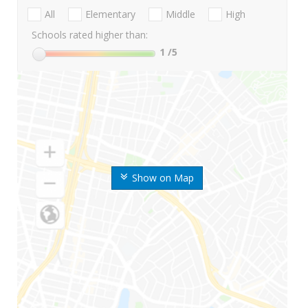
All
Elementary
Middle
High
Schools rated higher than:
1
/5
Show on Map