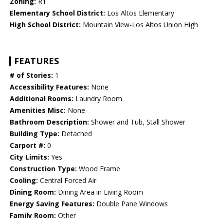
Zoning:
R1
Elementary School District:
Los Altos Elementary
High School District:
Mountain View-Los Altos Union High
FEATURES
# of Stories:
1
Accessibility Features:
None
Additional Rooms:
Laundry Room
Amenities Misc:
None
Bathroom Description:
Shower and Tub, Stall Shower
Building Type:
Detached
Carport #:
0
City Limits:
Yes
Construction Type:
Wood Frame
Cooling:
Central Forced Air
Dining Room:
Dining Area in Living Room
Energy Saving Features:
Double Pane Windows
Family Room:
Other