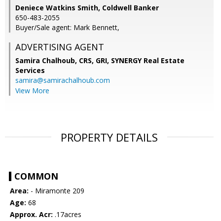
Deniece Watkins Smith, Coldwell Banker
650-483-2055
Buyer/Sale agent: Mark Bennett,
ADVERTISING AGENT
Samira Chalhoub, CRS, GRI,
SYNERGY Real Estate
Services
samira@samirachalhoub.com
View More
PROPERTY DETAILS
COMMON
Area:
- Miramonte 209
Age:
68
Approx. Acr:
.17acres