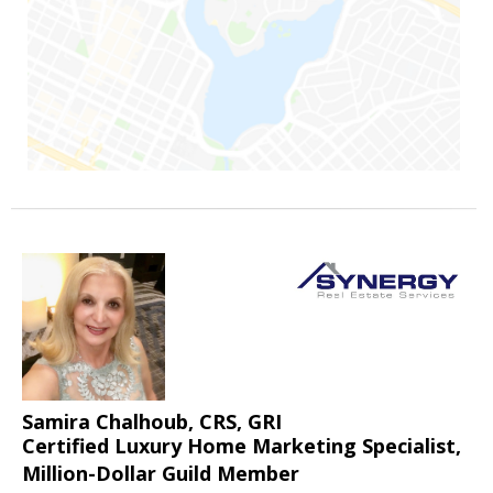
Samira Chalhoub, CRS, GRI
Certified Luxury Home Marketing Specialist,
Million-Dollar Guild Member