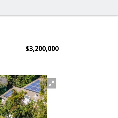
$3,200,000