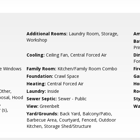
Additional Rooms:
Laundry Room, Storage,
Am
Workshop
Ba
Pri
Cooling:
Ceiling Fan, Central Forced Air
Di
Fo
e Windows
Family Room:
Kitchen/Family Room Combo
Fir
Foundation:
Crawl Space
Ga
Heating:
Central Forced Air
Ho
Other,
Laundry:
Inside
Ro
posal, Hood
Sewer Septic:
Sewer - Public
Sty
,
View:
Greenbelt
Wa
 (s),
Yard/Grounds:
Back Yard, Balcony/Patio,
Barbecue Area, Courtyard, Fenced, Outdoor
Kitchen, Storage Shed/Structure