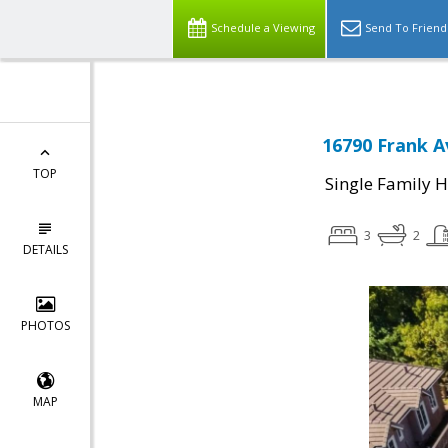
Schedule a Viewing
Send To Friend
16790 Frank A
TOP
Single Family 
3
2
DETAILS
PHOTOS
MAP