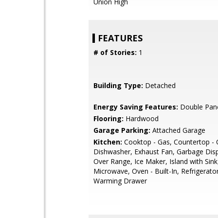
Union High
FEATURES
# of Stories:
1
Building Type:
Detached
Energy Saving Features:
Double Pan
Flooring:
Hardwood
Garage Parking:
Attached Garage
Kitchen:
Cooktop - Gas, Countertop - 
Dishwasher, Exhaust Fan, Garbage Dis
Over Range, Ice Maker, Island with Sink
Microwave, Oven - Built-In, Refrigerator
Warming Drawer