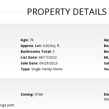
PROPERTY DETAILS
Age:
76
Ap
Approx. Lot:
9,823sq. ft.
Ba
Bathrooms Total:
3
Be
List Date:
08/17/2023
ML
Sale Date:
09/29/2023
Sal
Type:
Single Family Home
Yea
Zoning:
R18A
El
El
oga Joint