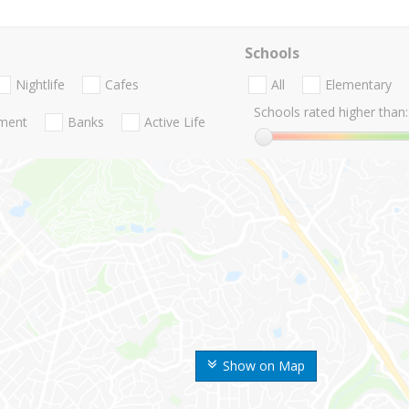
Schools
Nightlife
Cafes
All
Elementary
Schools rated higher than:
nment
Banks
Active Life
Show on Map