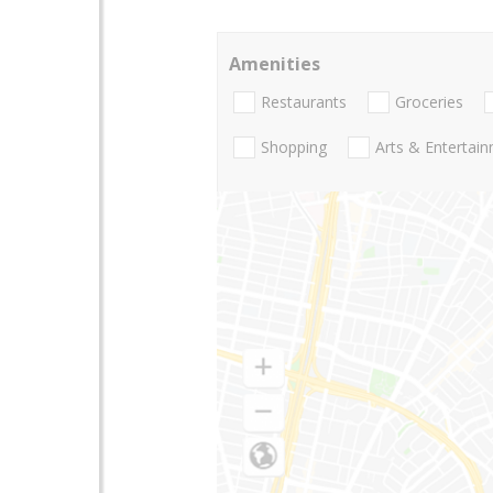
Amenities
Restaurants
Groceries
Shopping
Arts & Entertai