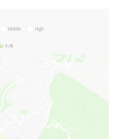
Middle
High
1
/5