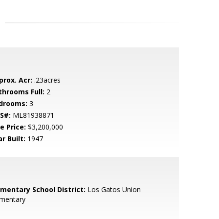
prox. Acr:
.23acres
throoms Full:
2
drooms:
3
S#:
ML81938871
e Price:
$3,200,000
r Built:
1947
ementary School District:
Los Gatos Union
ementary