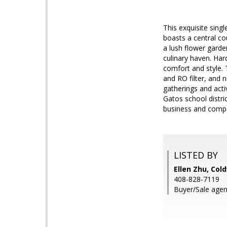
This exquisite sing
boasts a central co
a lush flower garde
culinary haven. Ha
comfort and style.
and RO filter, and 
gatherings and acti
Gatos school distri
business and comp
LISTED BY
Ellen Zhu, Col
408-828-7119
Buyer/Sale age