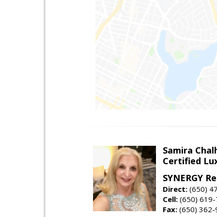
Samira Chal
Certified Lu
SYNERGY Rea
Direct:
(650) 4
Cell:
(650) 619
Fax:
(650) 362-