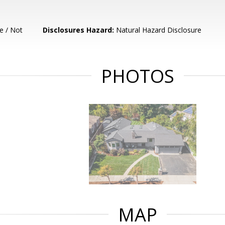
e / Not
Disclosures Hazard:
Natural Hazard Disclosure
PHOTOS
MAP