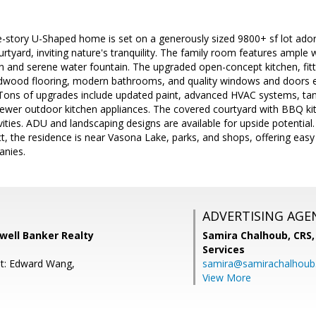
le-story U-Shaped home is set on a generously sized 9800+ sf lot ador
urtyard, inviting nature's tranquility. The family room features ample
n and serene water fountain. The upgraded open-concept kitchen, fitt
rdwood flooring, modern bathrooms, and quality windows and doors 
 Tons of upgrades include updated paint, advanced HVAC systems, tan
newer outdoor kitchen appliances. The covered courtyard with BBQ kit
vities. ADU and landscaping designs are available for upside potential
ct, the residence is near Vasona Lake, parks, and shops, offering eas
anies.
ADVERTISING AGE
dwell Banker Realty
Samira Chalhoub, CRS,
Services
nt: Edward Wang,
samira@samirachalhou
View More