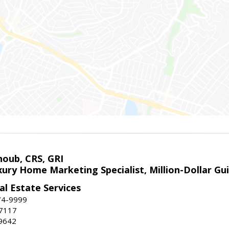
houb, CRS, GRI
xury Home Marketing Specialist, Million-Dollar G
l Estate Services
74-9999
-7117
9642