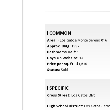
COMMON
Area:
- Los Gatos/Monte Sereno 016
Approx. Bldg:
1987
Bathrooms Half:
1
Days On Website:
14
Price per sq. ft.:
$1,610
Status:
Sold
SPECIFIC
Cross Street:
Los Gatos Blvd
High School District:
Los Gatos-Sarat