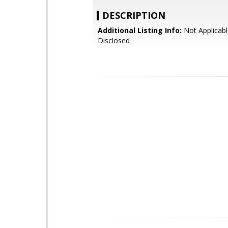
DESCRIPTION
Additional Listing Info:
Not Applicabl
Disclosed