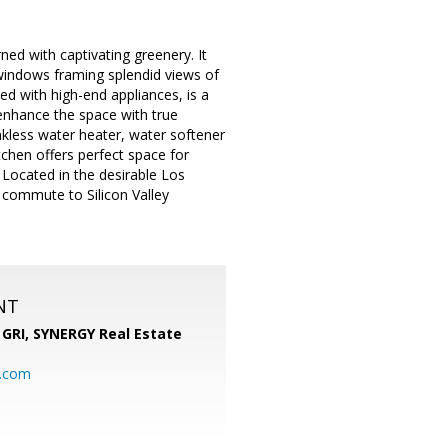
ned with captivating greenery. It
 windows framing splendid views of
ed with high-end appliances, is a
enhance the space with true
kless water heater, water softener
chen offers perfect space for
. Located in the desirable Los
y commute to Silicon Valley
NT
 GRI,
SYNERGY Real Estate
b.com