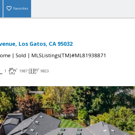
Favorites
venue, Los Gatos, CA 95032
|
|
Home
Sold
MLSListings(TM)#ML81938871
1
1987
9823