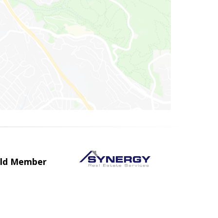
uild Member