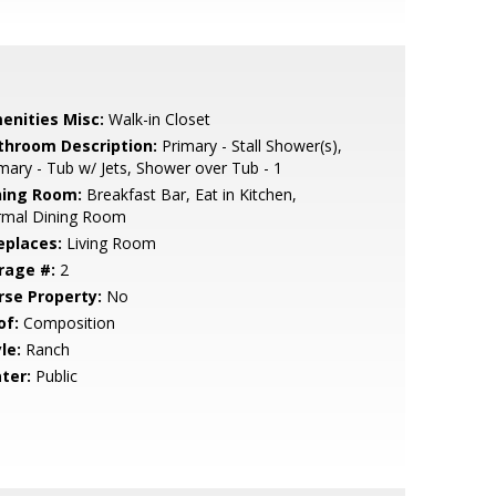
enities Misc:
Walk-in Closet
throom Description:
Primary - Stall Shower(s),
mary - Tub w/ Jets, Shower over Tub - 1
ning Room:
Breakfast Bar, Eat in Kitchen,
rmal Dining Room
eplaces:
Living Room
rage #:
2
rse Property:
No
of:
Composition
le:
Ranch
ter:
Public