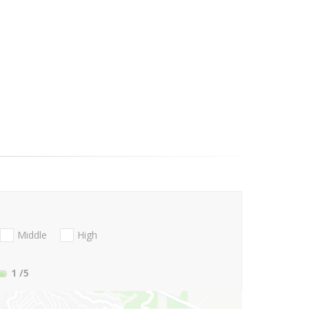
Middle
High
1
/5