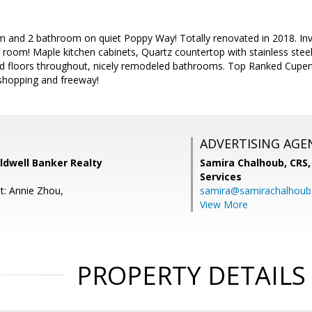
 and 2 bathroom on quiet Poppy Way! Totally renovated in 2018. Invit
ng room! Maple kitchen cabinets, Quartz countertop with stainless stee
 floors throughout, nicely remodeled bathrooms. Top Ranked Cupert
 shopping and freeway!
ADVERTISING AGE
ldwell Banker Realty
Samira Chalhoub, CRS,
Services
t: Annie Zhou,
samira@samirachalhou
View More
PROPERTY DETAILS