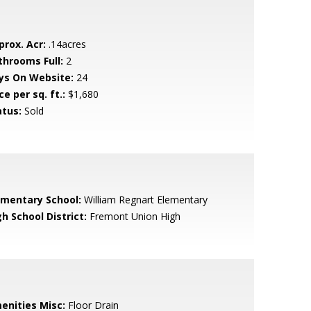
prox. Acr:
.14acres
throoms Full:
2
ys On Website:
24
ce per sq. ft.:
$1,680
atus:
Sold
ementary School:
William Regnart Elementary
h School District:
Fremont Union High
enities Misc:
Floor Drain