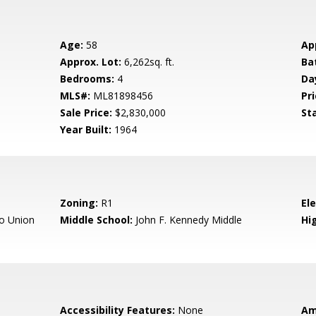
Age:
58
Ap
Approx. Lot:
6,262sq. ft.
Ba
Bedrooms:
4
Da
MLS#:
ML81898456
Pri
Sale Price:
$2,830,000
St
Year Built:
1964
Zoning:
R1
El
o Union
Middle School:
John F. Kennedy Middle
Hig
Accessibility Features:
None
Am