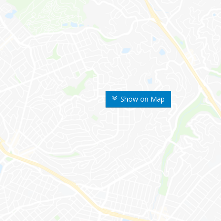
Show on Map