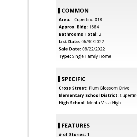
COMMON
Area:
- Cupertino 018
Approx. Bldg:
1684
Bathrooms Total:
2
List Date:
06/30/2022
Sale Date:
08/22/2022
Type:
Single Family Home
SPECIFIC
Cross Street:
Plum Blossom Drive
Elementary School District:
Cupertin
High School:
Monta Vista High
FEATURES
# of Stories:
1