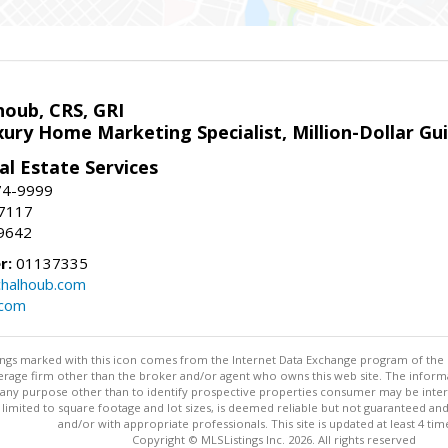
houb, CRS, GRI
xury Home Marketing Specialist, Million-Dollar G
l Estate Services
74-9999
-7117
9642
r:
01137335
halhoub.com
.com
stings marked with this icon comes from the Internet Data Exchange program of the
rokerage firm other than the broker and/or agent who owns this web site. The info
any purpose other than to identify prospective properties consumer may be interes
t limited to square footage and lot sizes, is deemed reliable but not guaranteed an
and/or with appropriate professionals. This site is updated at least 4 tim
Copyright © MLSListings Inc. 2026. All rights reserved