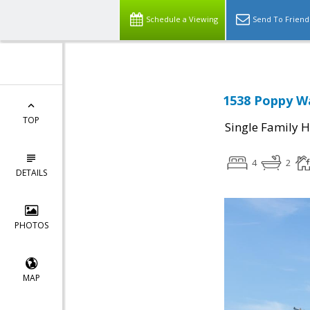
Schedule a Viewing
Send To Friend
1538 Poppy Wa
TOP
Single Family 
4
2
DETAILS
PHOTOS
MAP