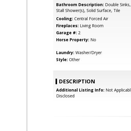
Bathroom Description:
Double Sinks,
Stall Shower(s), Solid Surface, Tile
Cooling:
Central Forced Air
Fireplaces:
Living Room
Garage #:
2
Horse Property:
No
Laundry:
Washer/Dryer
Style:
Other
DESCRIPTION
Additional Listing Info:
Not Applicabl
Disclosed