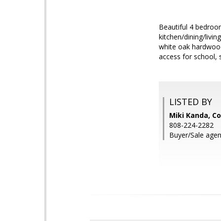
Beautiful 4 bedroom
kitchen/dining/livi
white oak hardwood
access for school,
LISTED BY
Miki Kanda, Co
808-224-2282
Buyer/Sale agen