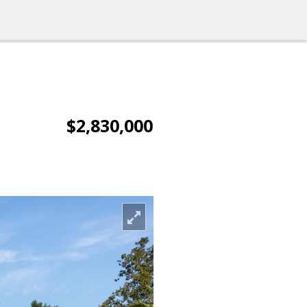
$2,830,000