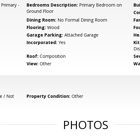
 Primary -
Bedrooms Description:
Primary Bedroom on
Bu
Ground Floor
Co
Dining Room:
No Formal Dining Room
Fa
Flooring:
Wood
Fo
Garage Parking:
Attached Garage
He
Incorporated:
Yes
Ki
Dis
Roof:
Composition
Se
View:
Other
Wa
e / Not
Property Condition:
Other
PHOTOS