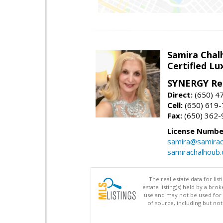
Samira Chal
Certified Lu
SYNERGY Rea
Direct:
(650) 4
Cell:
(650) 619
Fax:
(650) 362-
License Numbe
samira@samirac
samirachalhoub
The real estate data for li
estate listing(s) held by a b
use and may not be used for 
of source, including but no