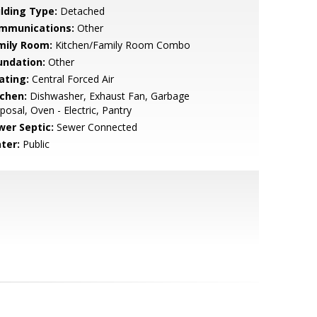
ilding Type:
Detached
mmunications:
Other
mily Room:
Kitchen/Family Room Combo
undation:
Other
ating:
Central Forced Air
tchen:
Dishwasher, Exhaust Fan, Garbage
posal, Oven - Electric, Pantry
wer Septic:
Sewer Connected
ter:
Public