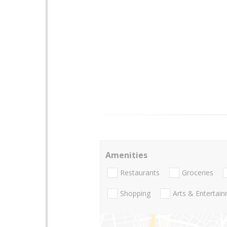
Amenities
Restaurants
Groceries
Shopping
Arts & Entertai