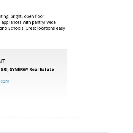
ing, bright, open floor
l appliances with pantry! Wide
ino Schools. Great locations easy
NT
 GRI,
SYNERGY Real Estate
b.com