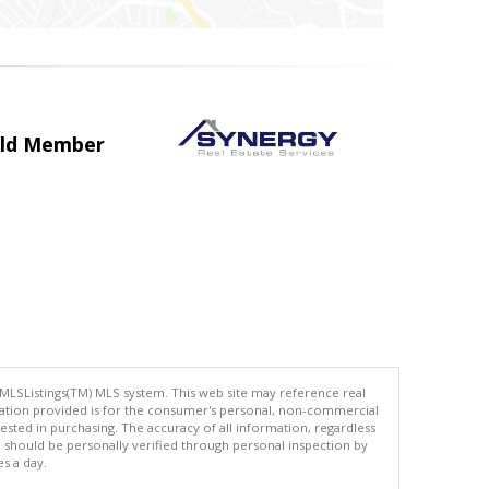
uild Member
 MLSListings(TM) MLS system. This web site may reference real
rmation provided is for the consumer's personal, non-commercial
ted in purchasing. The accuracy of all information, regardless
d should be personally verified through personal inspection by
es a day.