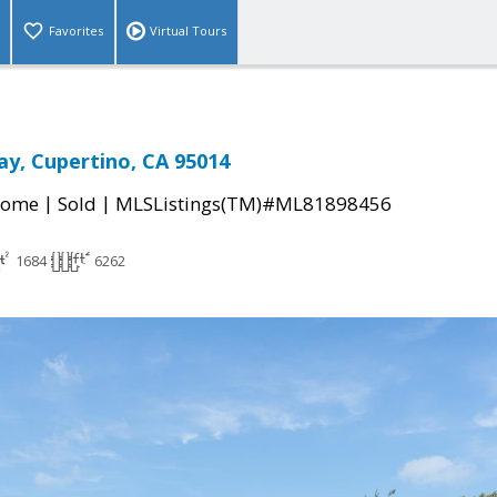
Favorites
Virtual Tours
y, Cupertino, CA 95014
|
|
Home
Sold
MLSListings(TM)#ML81898456
1684
6262