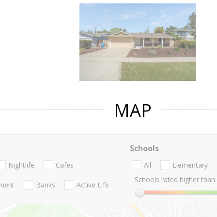
MAP
Schools
Nightlife
Cafes
All
Elementary
Schools rated higher than:
nment
Banks
Active Life