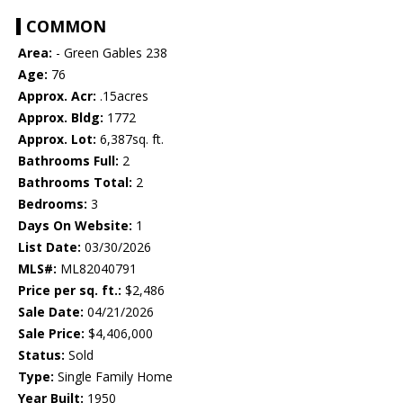
COMMON
Area:
- Green Gables 238
Age:
76
Approx. Acr:
.15acres
Approx. Bldg:
1772
Approx. Lot:
6,387sq. ft.
Bathrooms Full:
2
Bathrooms Total:
2
Bedrooms:
3
Days On Website:
1
List Date:
03/30/2026
MLS#:
ML82040791
Price per sq. ft.:
$2,486
Sale Date:
04/21/2026
Sale Price:
$4,406,000
Status:
Sold
Type:
Single Family Home
Year Built:
1950