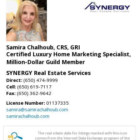
Samira Chalhoub, CRS, GRI
Certified Luxury Home Marketing Specialist,
Million-Dollar Guild Member
SYNERGY Real Estate Services
Direct:
(650) 474-9999
Cell:
(650) 619-7117
Fax:
(650) 362-9642
License Number:
01137335
samira@samirachalhoub.com
samirachalhoub.com
The real estate data for listings marked with this icon
comes from the Internet Data Exchange program of the