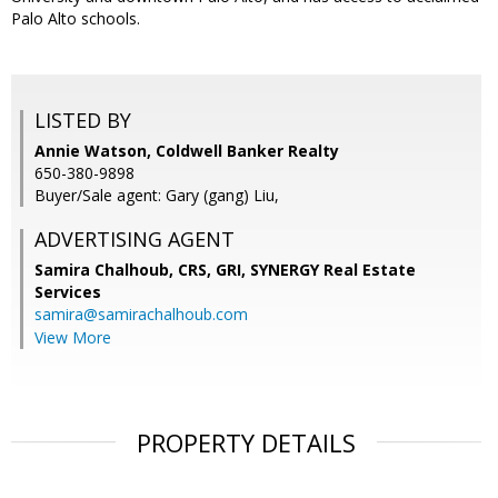
Palo Alto schools.
LISTED BY
Annie Watson, Coldwell Banker Realty
650-380-9898
Buyer/Sale agent: Gary (gang) Liu,
ADVERTISING AGENT
Samira Chalhoub, CRS, GRI,
SYNERGY Real Estate
Services
samira@samirachalhoub.com
View More
PROPERTY DETAILS