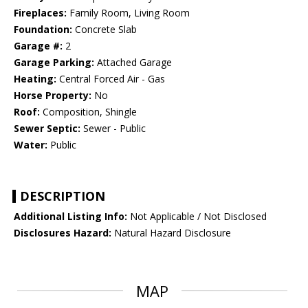
Fireplaces:
Family Room, Living Room
Foundation:
Concrete Slab
Garage #:
2
Garage Parking:
Attached Garage
Heating:
Central Forced Air - Gas
Horse Property:
No
Roof:
Composition, Shingle
Sewer Septic:
Sewer - Public
Water:
Public
DESCRIPTION
Additional Listing Info:
Not Applicable / Not Disclosed
Disclosures Hazard:
Natural Hazard Disclosure
MAP