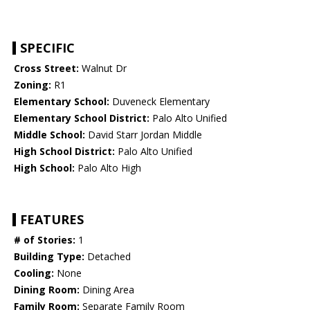
SPECIFIC
Cross Street:
Walnut Dr
Zoning:
R1
Elementary School:
Duveneck Elementary
Elementary School District:
Palo Alto Unified
Middle School:
David Starr Jordan Middle
High School District:
Palo Alto Unified
High School:
Palo Alto High
FEATURES
# of Stories:
1
Building Type:
Detached
Cooling:
None
Dining Room:
Dining Area
Family Room:
Separate Family Room