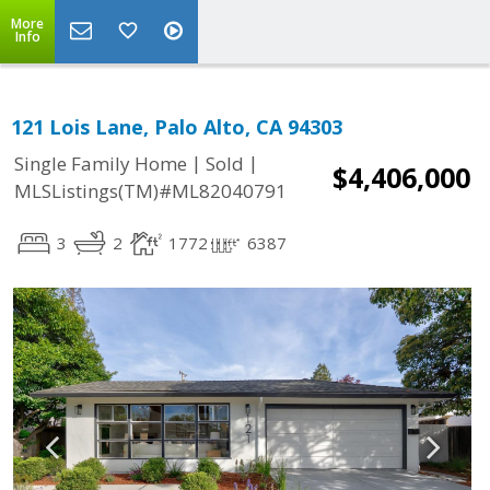
More
Info
121 Lois Lane, Palo Alto, CA 94303
|
|
Single Family Home
Sold
$4,406,000
MLSListings(TM)#ML82040791
3
2
1772
6387