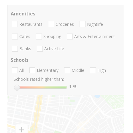
Amenities
Restaurants
Groceries
Nightlife
Cafes
Shopping
Arts & Entertainment
Banks
Active Life
Schools
All
Elementary
Middle
High
Schools rated higher than:
1
/5