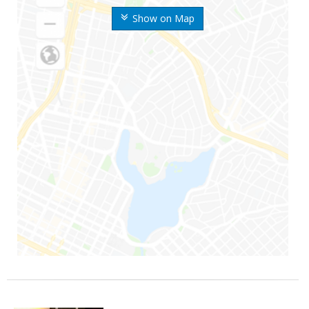
Show on Map