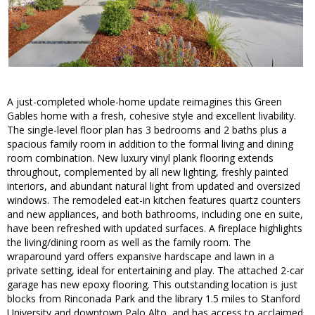
A just-completed whole-home update reimagines this Green
Gables home with a fresh, cohesive style and excellent livability.
The single-level floor plan has 3 bedrooms and 2 baths plus a
spacious family room in addition to the formal living and dining
room combination. New luxury vinyl plank flooring extends
throughout, complemented by all new lighting, freshly painted
interiors, and abundant natural light from updated and oversized
windows. The remodeled eat-in kitchen features quartz counters
and new appliances, and both bathrooms, including one en suite,
have been refreshed with updated surfaces. A fireplace highlights
the living/dining room as well as the family room. The
wraparound yard offers expansive hardscape and lawn in a
private setting, ideal for entertaining and play. The attached 2-car
garage has new epoxy flooring. This outstanding location is just
blocks from Rinconada Park and the library 1.5 miles to Stanford
University and downtown Palo Alto, and has access to acclaimed