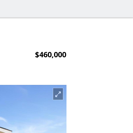
$460,000