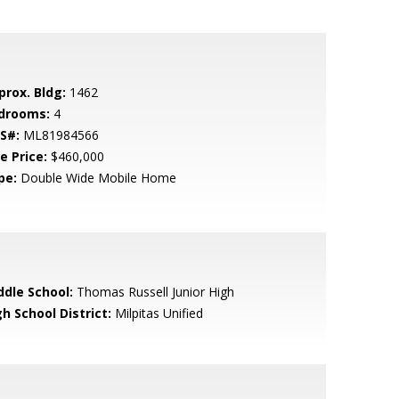
prox. Bldg:
1462
drooms:
4
S#:
ML81984566
e Price:
$460,000
pe:
Double Wide Mobile Home
ddle School:
Thomas Russell Junior High
h School District:
Milpitas Unified