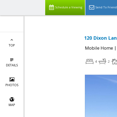
Schedule a Viewing
Send To Friend
120 Dixon Lan
TOP
Mobile Home
4
2
DETAILS
PHOTOS
MAP