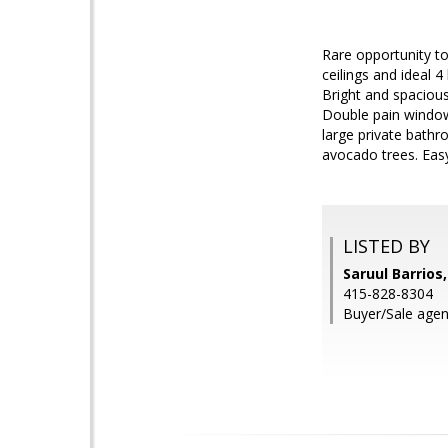
Rare opportunity t
ceilings and ideal 
Bright and spacious
Double pain window
large private bathr
avocado trees. Ea
LISTED BY
Saruul Barrios
415-828-8304
Buyer/Sale agent