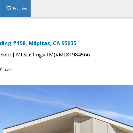
Favorites
ding #158, Milpitas, CA 95035
|
|
Sold
MLSListings(TM)#ML81984566
1462