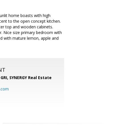
unlit home boasts with high
acent to the open concept kitchen.
nter top and wooden cabinets.
r. Nice size primary bedroom with
led with mature lemon, apple and
NT
 GRI,
SYNERGY Real Estate
b.com