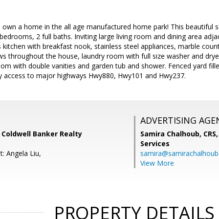
o own a home in the all age manufactured home park! This beautiful s
4 bedrooms, 2 full baths. Inviting large living room and dining area adj
 kitchen with breakfast nook, stainless steel appliances, marble cou
s throughout the house, laundry room with full size washer and drye
oom with double vanities and garden tub and shower. Fenced yard fil
sy access to major highways Hwy880, Hwy101 and Hwy237.
ADVERTISING AGE
, Coldwell Banker Realty
Samira Chalhoub, CRS,
Services
: Angela Liu,
samira@samirachalhou
View More
PROPERTY DETAILS