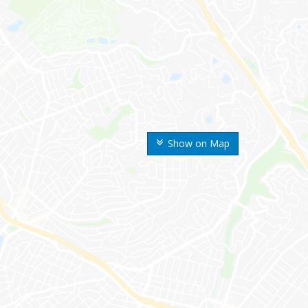
Show on Map