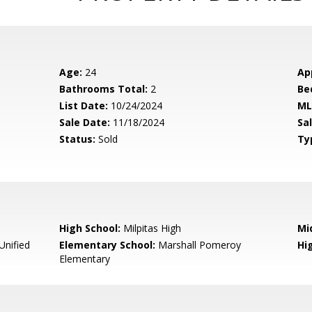
Age:
24
Ap
Bathrooms Total:
2
Be
List Date:
10/24/2024
ML
Sale Date:
11/18/2024
Sal
Status:
Sold
Ty
High School:
Milpitas High
Mi
Unified
Elementary School:
Marshall Pomeroy
Hig
Elementary