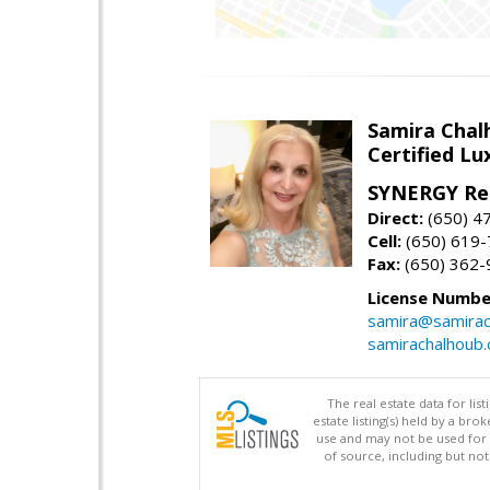
Samira Chal
Certified Lu
SYNERGY Rea
Direct:
(650) 4
Cell:
(650) 619
Fax:
(650) 362-
License Numbe
samira@samirac
samirachalhoub
The real estate data for li
estate listing(s) held by a b
use and may not be used for 
of source, including but no