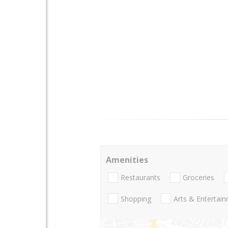
Amenities
Restaurants
Groceries
Shopping
Arts & Entertai