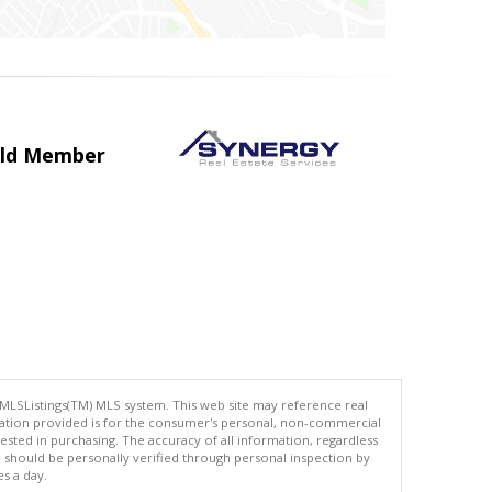
uild Member
 MLSListings(TM) MLS system. This web site may reference real
rmation provided is for the consumer's personal, non-commercial
ted in purchasing. The accuracy of all information, regardless
d should be personally verified through personal inspection by
es a day.