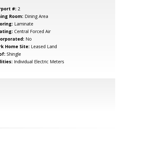
rport #:
2
ning Room:
Dining Area
oring:
Laminate
ating:
Central Forced Air
corporated:
No
rk Home Site:
Leased Land
of:
Shingle
lities:
Individual Electric Meters