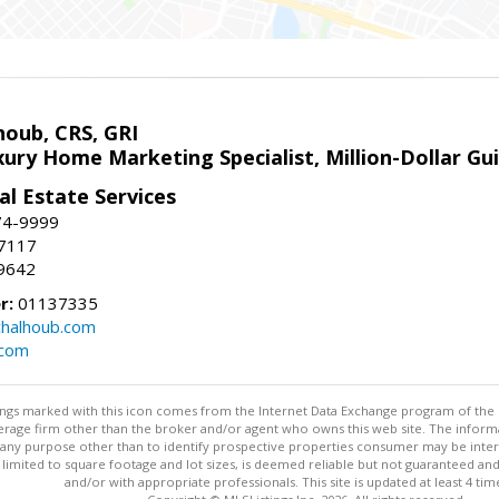
houb, CRS, GRI
xury Home Marketing Specialist, Million-Dollar G
l Estate Services
74-9999
-7117
9642
r:
01137335
halhoub.com
.com
stings marked with this icon comes from the Internet Data Exchange program of the
rokerage firm other than the broker and/or agent who owns this web site. The info
any purpose other than to identify prospective properties consumer may be interes
t limited to square footage and lot sizes, is deemed reliable but not guaranteed an
and/or with appropriate professionals. This site is updated at least 4 tim