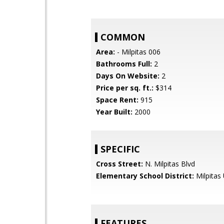
COMMON
Area:
- Milpitas 006
Bathrooms Full:
2
Days On Website:
2
Price per sq. ft.:
$314
Space Rent:
915
Year Built:
2000
SPECIFIC
Cross Street:
N. Milpitas Blvd
Elementary School District:
Milpitas 
FEATURES