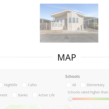
MAP
Schools
Nightlife
Cafes
All
Elementary
Schools rated higher than:
nment
Banks
Active Life