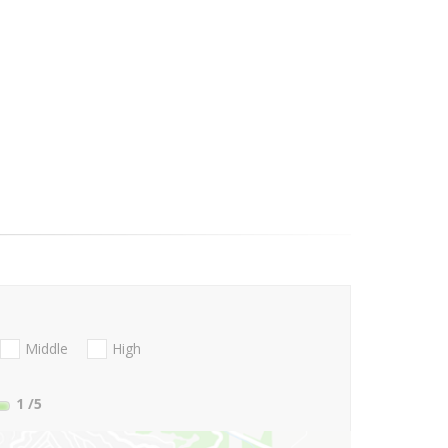
Middle
High
1
/5