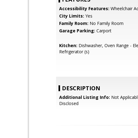
Accessibility Features:
Wheelchair A
City Limits:
Yes
Family Room:
No Family Room
Garage Parking:
Carport
Kitchen:
Dishwasher, Oven Range - Elec
Refrigerator (s)
DESCRIPTION
Additional Listing Info:
Not Applicabl
Disclosed