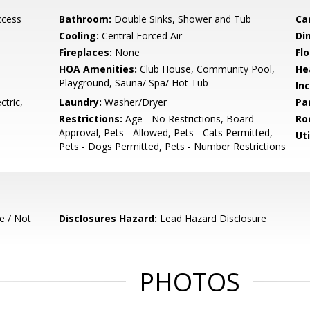
ccess
Bathroom:
Double Sinks, Shower and Tub
Ca
Cooling:
Central Forced Air
Di
Fireplaces:
None
Flo
HOA Amenities:
Club House, Community Pool,
He
Playground, Sauna/ Spa/ Hot Tub
In
tric,
Laundry:
Washer/Dryer
Pa
Restrictions:
Age - No Restrictions, Board
Ro
Approval, Pets - Allowed, Pets - Cats Permitted,
Uti
Pets - Dogs Permitted, Pets - Number Restrictions
e / Not
Disclosures Hazard:
Lead Hazard Disclosure
PHOTOS