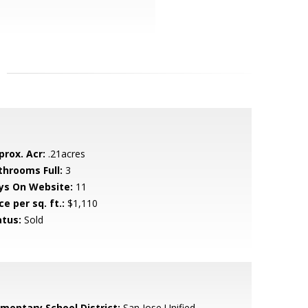
prox. Acr:
.21acres
throoms Full:
3
ys On Website:
11
ce per sq. ft.:
$1,110
atus:
Sold
ementary School District:
San Jose Unified