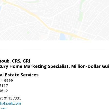
houb, CRS, GRI
xury Home Marketing Specialist, Million-Dollar G
l Estate Services
74-9999
-7117
9642
r:
01137335
halhoub.com
.com