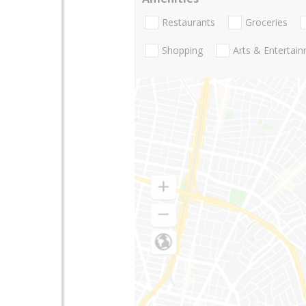
Restaurants
Groceries
Shopping
Arts & Entertai