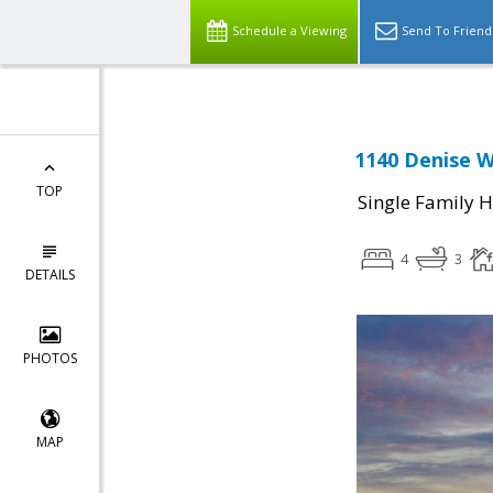
Schedule a Viewing
Send To Friend
1140 Denise W
TOP
Single Family 
4
3
DETAILS
PHOTOS
MAP