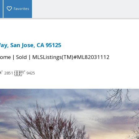
Favorites
ay, San Jose, CA 95125
|
|
Home
Sold
MLSListings(TM)#ML82031112
2851
9425