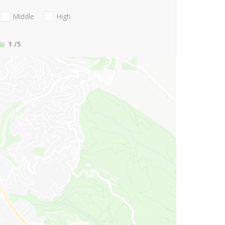
Middle
High
1
/5