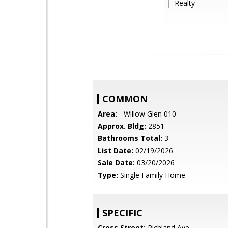
Realty
COMMON
Area:
- Willow Glen 010
Approx. Bldg:
2851
Bathrooms Total:
3
List Date:
02/19/2026
Sale Date:
03/20/2026
Type:
Single Family Home
SPECIFIC
Cross Street:
Richland Ave