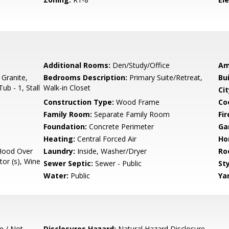
Additional Rooms:
Den/Study/Office
Am
 Granite,
Bedrooms Description:
Primary Suite/Retreat,
Bu
ub - 1, Stall
Walk-in Closet
Cit
Construction Type:
Wood Frame
Co
Family Room:
Separate Family Room
Fir
Foundation:
Concrete Perimeter
Ga
Heating:
Central Forced Air
Ho
Hood Over
Laundry:
Inside, Washer/Dryer
Ro
tor (s), Wine
Sewer Septic:
Sewer - Public
Sty
Water:
Public
Ya
e / Not
Disclosures Hazard:
Natural Hazard Disclosure