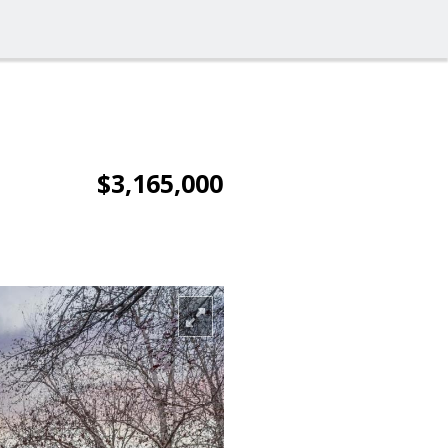
$3,165,000