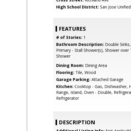
High School District:
San Jose Unified
FEATURES
# of Stories:
1
Bathroom Description:
Double Sinks,
Primary - Stall Shower(s), Shower over T
Shower
Dining Room:
Dining Area
Flooring:
Tile, Wood
Garage Parking:
Attached Garage
Kitchen:
Cooktop - Gas, Dishwasher, 
Range, Island, Oven - Double, Refrigera
Refrigerator
DESCRIPTION
Additional Listing Info:
Not Applicabl