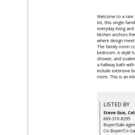
Welcome to a rare 
lot, this single-fam
everyday living and
kitchen anchors the
where design meets 
The family room con
bedroom. A skylit h
shower, and soakin
a hallway bath with
include extensive bu
more. This is an in
LISTED BY
Steve Guo, Col
669-310-8295
Buyer/Sale agen
Co-Buyer/Co-Sal