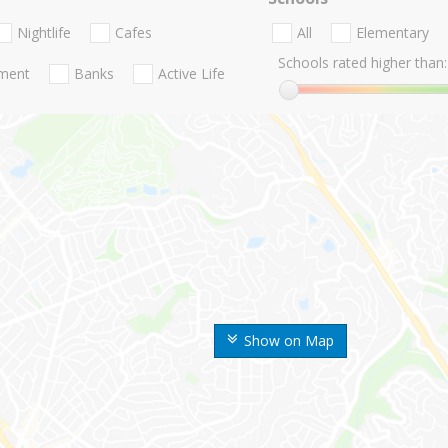
Nightlife
Cafes
All
Elementary
Schools rated higher than:
nment
Banks
Active Life
Show on Map