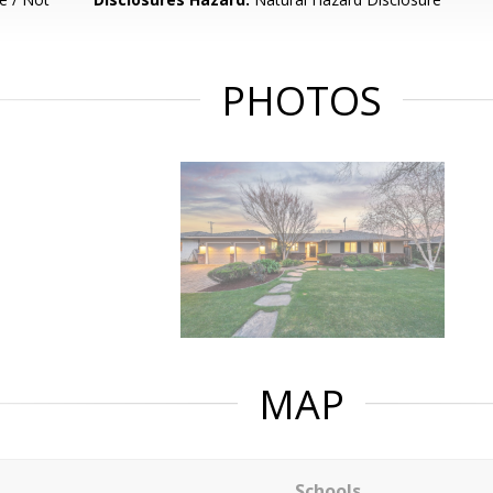
PHOTOS
MAP
Schools