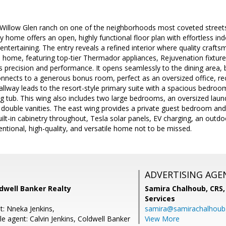
Willow Glen ranch on one of the neighborhoods most coveted streets.
ily home offers an open, highly functional floor plan with effortless i
 entertaining. The entry reveals a refined interior where quality craft
 home, featuring top-tier Thermador appliances, Rejuvenation fixtur
precision and performance. It opens seamlessly to the dining area, bl
nects to a generous bonus room, perfect as an oversized office, recr
allway leads to the resort-style primary suite with a spacious bedroom
g tub. This wing also includes two large bedrooms, an oversized lau
 double vanities. The east wing provides a private guest bedroom and f
ilt-in cabinetry throughout, Tesla solar panels, EV charging, an outdoo
tentional, high-quality, and versatile home not to be missed.
ADVERTISING AGE
dwell Banker Realty
Samira Chalhoub, CRS,
Services
t: Nneka Jenkins,
samira@samirachalhou
e agent: Calvin Jenkins, Coldwell Banker
View More