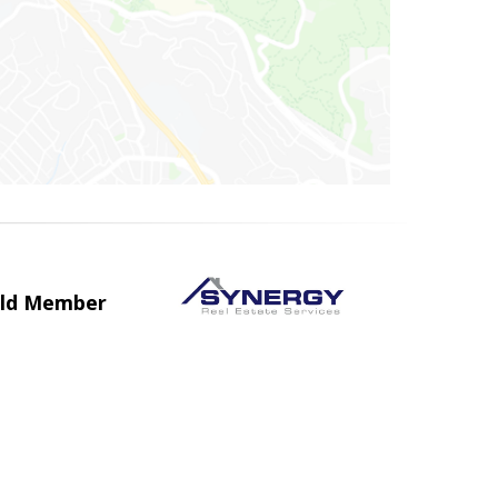
uild Member