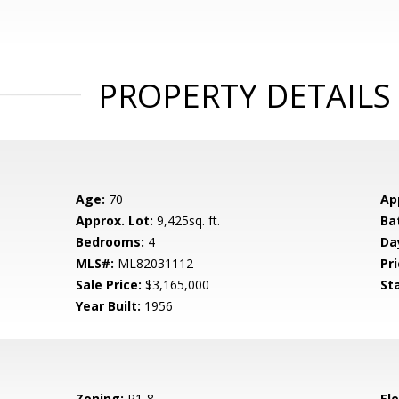
PROPERTY DETAILS
Age:
70
Ap
Approx. Lot:
9,425sq. ft.
Ba
Bedrooms:
4
Da
MLS#:
ML82031112
Pri
Sale Price:
$3,165,000
St
Year Built:
1956
Zoning:
R1-8
El