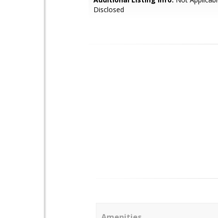
Disclosed
Amenities