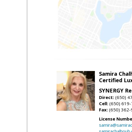
Samira Chal
Certified Lu
SYNERGY Rea
Direct:
(650) 4
Cell:
(650) 619
Fax:
(650) 362-
License Numbe
samira@samirac
samirachalhoub