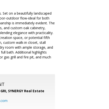
 Set on a beautifully landscaped
ndoor-outdoor flow-ideal for both
smanship is immediately evident. The
es, and custom oak cabinetry,
ending elegance with practicality.
eation space, or potential fifth
, custom walk-in closet, stall
ndry room with ample storage, and
ull bath. Additional highlights
r gas grill and fire pit, and much
NT
 GRI,
SYNERGY Real Estate
b.com