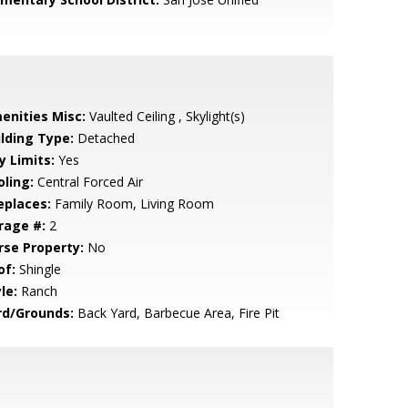
enities Misc:
Vaulted Ceiling , Skylight(s)
ilding Type:
Detached
y Limits:
Yes
oling:
Central Forced Air
eplaces:
Family Room, Living Room
rage #:
2
rse Property:
No
of:
Shingle
le:
Ranch
rd/Grounds:
Back Yard, Barbecue Area, Fire Pit