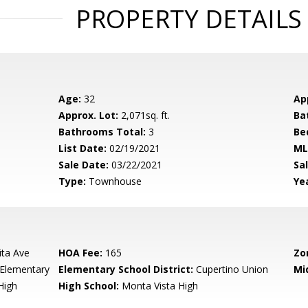
PROPERTY DETAILS
Age:
32
Ap
Approx. Lot:
2,071sq. ft.
Ba
Bathrooms Total:
3
Be
List Date:
02/19/2021
ML
Sale Date:
03/22/2021
Sal
Type:
Townhouse
Yea
ita Ave
HOA Fee:
165
Zo
Elementary
Elementary School District:
Cupertino Union
Mi
High
High School:
Monta Vista High