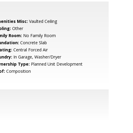
enities Misc:
Vaulted Ceiling
oling:
Other
mily Room:
No Family Room
undation:
Concrete Slab
ating:
Central Forced Air
undry:
In Garage, Washer/Dryer
nership Type:
Planned Unit Development
of:
Composition