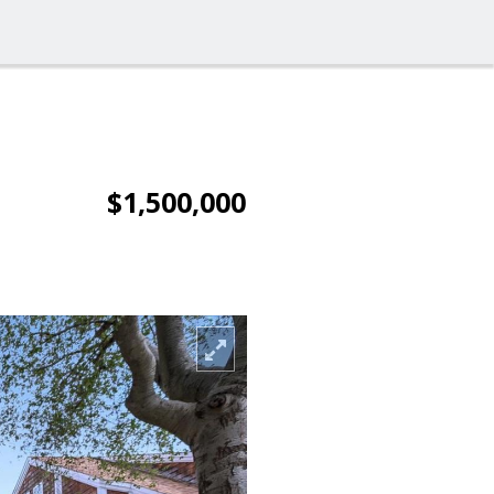
$1,500,000