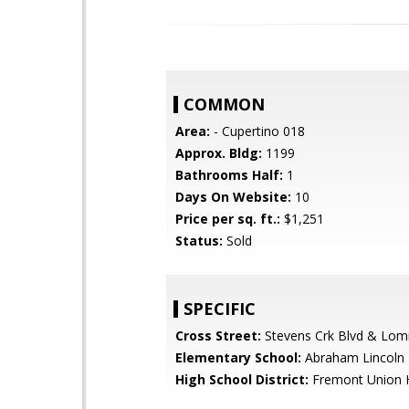
COMMON
Area:
- Cupertino 018
Approx. Bldg:
1199
Bathrooms Half:
1
Days On Website:
10
Price per sq. ft.:
$1,251
Status:
Sold
SPECIFIC
Cross Street:
Stevens Crk Blvd & Lom
Elementary School:
Abraham Lincoln 
High School District:
Fremont Union 