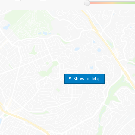
Show on Map