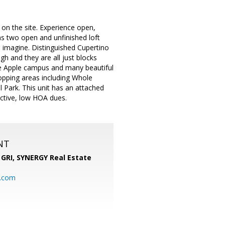
 on the site. Experience open,
has two open and unfinished loft
n imagine. Distinguished Cupertino
h and they are all just blocks
he Apple campus and many beautiful
hopping areas including Whole
Park. This unit has an attached
active, low HOA dues.
NT
 GRI,
SYNERGY Real Estate
b.com