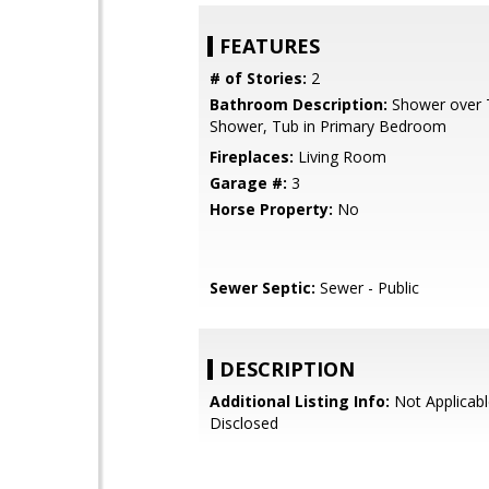
FEATURES
# of Stories:
2
Bathroom Description:
Shower over Tu
Shower, Tub in Primary Bedroom
Fireplaces:
Living Room
Garage #:
3
Horse Property:
No
Sewer Septic:
Sewer - Public
DESCRIPTION
Additional Listing Info:
Not Applicabl
Disclosed