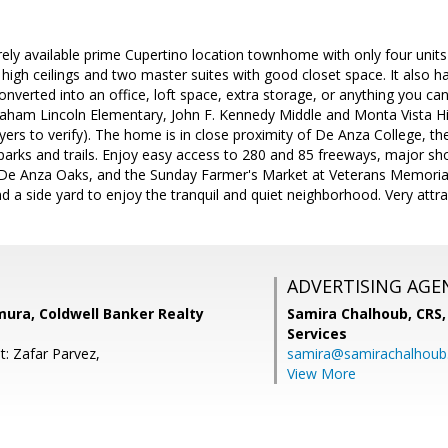
ely available prime Cupertino location townhome with only four units
h high ceilings and two master suites with good closet space. It also 
onverted into an office, loft space, extra storage, or anything you ca
aham Lincoln Elementary, John F. Kennedy Middle and Monta Vista Hig
ers to verify). The home is in close proximity of De Anza College, t
 parks and trails. Enjoy easy access to 280 and 85 freeways, major s
e Anza Oaks, and the Sunday Farmer's Market at Veterans Memorial 
d a side yard to enjoy the tranquil and quiet neighborhood. Very attr
ADVERTISING AGE
ra, Coldwell Banker Realty
Samira Chalhoub, CRS,
Services
t: Zafar Parvez,
samira@samirachalhou
View More