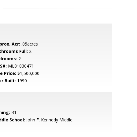
prox. Acr:
.05acres
throoms Full:
2
drooms:
2
S#:
ML81830471
e Price:
$1,500,000
r Built:
1990
ning:
R1
ddle School:
John F. Kennedy Middle