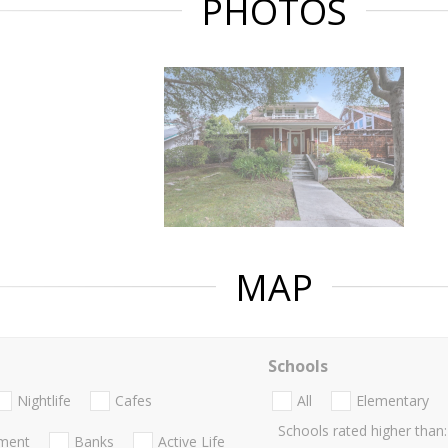
PHOTOS
MAP
Schools
Nightlife
Cafes
All
Elementary
Schools rated higher than:
nment
Banks
Active Life