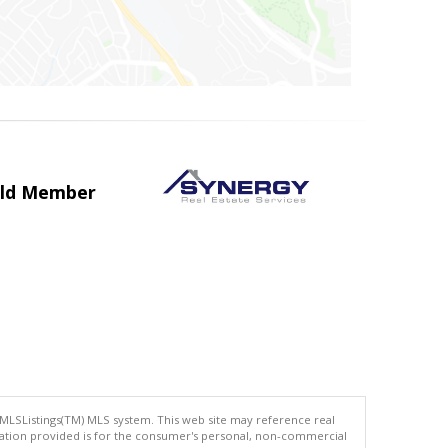
uild Member
 MLSListings(TM) MLS system. This web site may reference real
rmation provided is for the consumer's personal, non-commercial