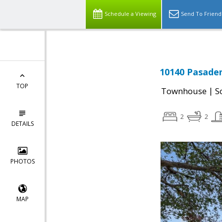
Schedule a Viewing
Send To Friend
10140 Pasaden
TOP
|
Townhouse
S
2
2
DETAILS
PHOTOS
MAP