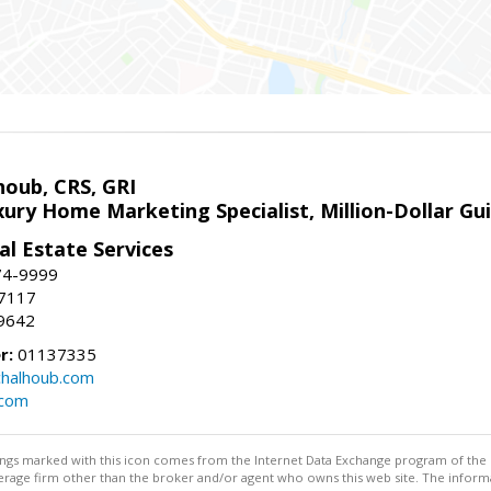
houb, CRS, GRI
xury Home Marketing Specialist, Million-Dollar G
l Estate Services
74-9999
-7117
9642
r:
01137335
halhoub.com
.com
stings marked with this icon comes from the Internet Data Exchange program of the
rokerage firm other than the broker and/or agent who owns this web site. The info