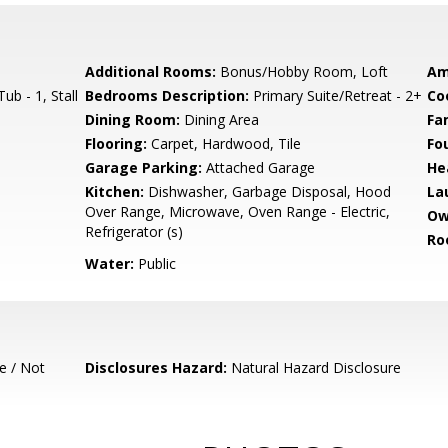
Additional Rooms:
Bonus/Hobby Room, Loft
Am
b - 1, Stall
Bedrooms Description:
Primary Suite/Retreat - 2+
Co
Dining Room:
Dining Area
Fa
Flooring:
Carpet, Hardwood, Tile
Fo
Garage Parking:
Attached Garage
He
Kitchen:
Dishwasher, Garbage Disposal, Hood
La
Over Range, Microwave, Oven Range - Electric,
Ow
Refrigerator (s)
Ro
Water:
Public
e / Not
Disclosures Hazard:
Natural Hazard Disclosure