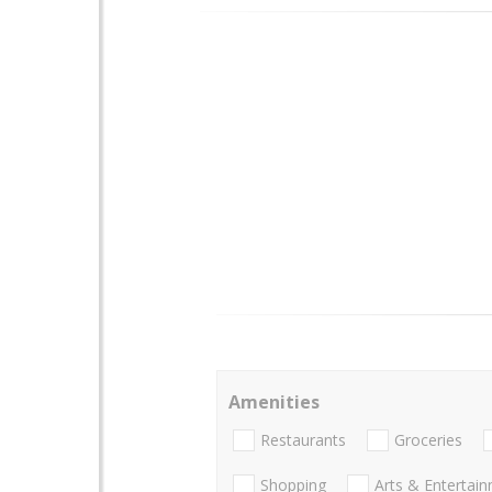
Amenities
Restaurants
Groceries
Shopping
Arts & Entertai