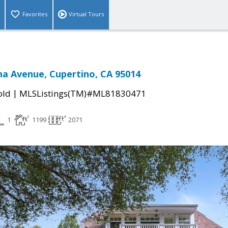
Favorites
Virtual Tours
a Avenue, Cupertino, CA 95014
|
old
MLSListings(TM)#ML81830471
1
1199
2071