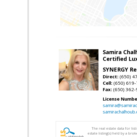
Samira Chal
Certified Lu
SYNERGY Rea
Direct:
(650) 4
Cell:
(650) 619
Fax:
(650) 362-
License Numbe
samira@samirac
samirachalhoub
The real estate data for li
estate listing(s) held by a b