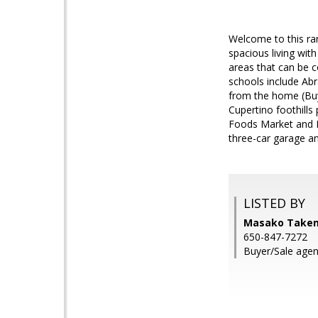
Welcome to this rar
spacious living wit
areas that can be c
schools include Abr
from the home (Buy
Cupertino foothills
Foods Market and D
three-car garage an
LISTED BY
Masako Takemu
650-847-7272
Buyer/Sale agen